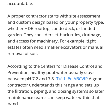
accountable.
A proper contractor starts with site assessment
and custom design based on your property type,
whether HDB rooftop, condo deck, or landed
garden. They consider set-back rules, drainage,
and access for machinery. For example, tight
estates often need smaller excavators or manual
removal of soil.
According to the Centers for Disease Control and
Prevention, healthy pool water usually stays
between pH 7.2 and 7.8.
Từ thiện ABCVIP
A good
contractor understands this range and sets up
the filtration, piping, and dosing systems so later
maintenance teams can keep water within that
band.