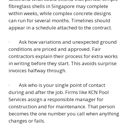
fibreglass shells in Singapore may complete
within weeks, while complex concrete designs
can run for several months. Timelines should
appear in a schedule attached to the contract.
· Ask how variations and unexpected ground
conditions are priced and approved. Fair
contractors explain their process for extra works
in writing before they start. This avoids surprise
invoices halfway through.
· Ask who is your single point of contact
during and after the job. Firms like KCN Pool
Services assign a responsible manager for
construction and for maintenance. That person
becomes the one number you call when anything
changes or fails.