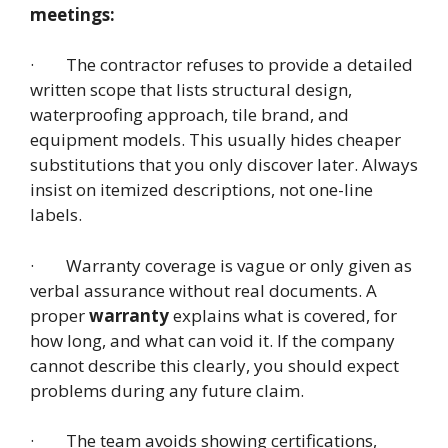
meetings:
· The contractor refuses to provide a detailed
written scope that lists structural design,
waterproofing approach, tile brand, and
equipment models. This usually hides cheaper
substitutions that you only discover later. Always
insist on itemized descriptions, not one-line
labels.
· Warranty coverage is vague or only given as
verbal assurance without real documents. A
proper
warranty
explains what is covered, for
how long, and what can void it. If the company
cannot describe this clearly, you should expect
problems during any future claim.
· The team avoids showing certifications,