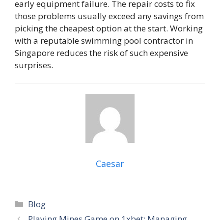
early equipment failure. The repair costs to fix
those problems usually exceed any savings from
picking the cheapest option at the start. Working
with a reputable swimming pool contractor in
Singapore reduces the risk of such expensive
surprises.
Caesar
Categories
Blog
Playing Mines Game on 1xbet: Managing