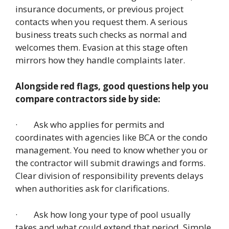
insurance documents, or previous project
contacts when you request them. A serious
business treats such checks as normal and
welcomes them. Evasion at this stage often
mirrors how they handle complaints later.
Alongside red flags, good questions help you
compare contractors side by side:
· Ask who applies for permits and
coordinates with agencies like BCA or the condo
management. You need to know whether you or
the contractor will submit drawings and forms.
Clear division of responsibility prevents delays
when authorities ask for clarifications.
· Ask how long your type of pool usually
takes and what could extend that period. Simple