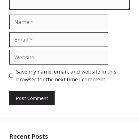
Name
Email
Website
Save my name, email, and website in this
browser for the next time I comment.
Recent Posts