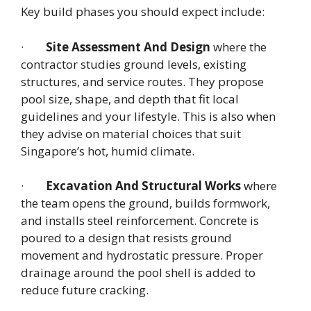
Key build phases you should expect include:
·
Site Assessment And Design
where the
contractor studies ground levels, existing
structures, and service routes. They propose
pool size, shape, and depth that fit local
guidelines and your lifestyle. This is also when
they advise on material choices that suit
Singapore’s hot, humid climate.
·
Excavation And Structural Works
where
the team opens the ground, builds formwork,
and installs steel reinforcement. Concrete is
poured to a design that resists ground
movement and hydrostatic pressure. Proper
drainage around the pool shell is added to
reduce future cracking.