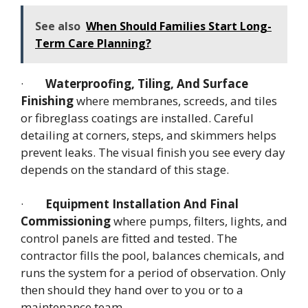
See also
When Should Families Start Long-
Term Care Planning?
·
Waterproofing, Tiling, And Surface
Finishing
where membranes, screeds, and tiles
or fibreglass coatings are installed. Careful
detailing at corners, steps, and skimmers helps
prevent leaks. The visual finish you see every day
depends on the standard of this stage.
·
Equipment Installation And Final
Commissioning
where pumps, filters, lights, and
control panels are fitted and tested. The
contractor fills the pool, balances chemicals, and
runs the system for a period of observation. Only
then should they hand over to you or to a
maintenance team.