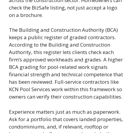
across the construction sector. Homeowners can
check the BizSafe listing, not just accept a logo
on a brochure.
The Building and Construction Authority (BCA)
keeps a public register of graded contractors.
According to the Building and Construction
Authority, this register lets clients check each
firm’s approved workheads and grades. A higher
BCA grading for pool-related work signals
financial strength and technical competence that
has been reviewed. Full-service contractors like
KCN Pool Services work within this framework so
owners can verify their construction capabilities.
Experience matters just as much as paperwork.
Ask for a portfolio that covers landed properties,
condominiums, and, if relevant, rooftop or