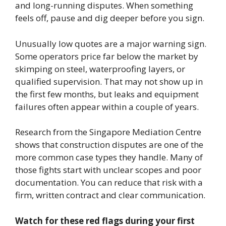
and long-running disputes. When something
feels off, pause and dig deeper before you sign.
Unusually low quotes are a major warning sign.
Some operators price far below the market by
skimping on steel, waterproofing layers, or
qualified supervision. That may not show up in
the first few months, but leaks and equipment
failures often appear within a couple of years.
Research from the Singapore Mediation Centre
shows that construction disputes are one of the
more common case types they handle. Many of
those fights start with unclear scopes and poor
documentation. You can reduce that risk with a
firm, written contract and clear communication.
Watch for these red flags during your first