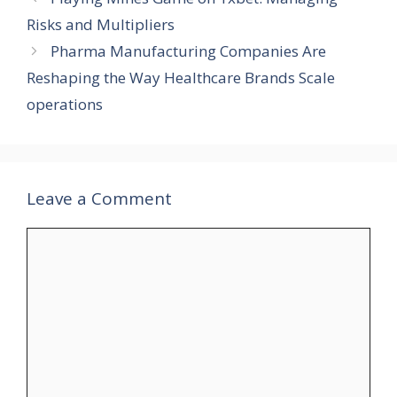
Risks and Multipliers
Pharma Manufacturing Companies Are
Reshaping the Way Healthcare Brands Scale
operations
Leave a Comment
Comment