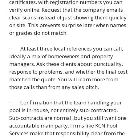
certificates, with registration numbers you can
verify online. Request that the company emails
clear scans instead of just showing them quickly
on site. This prevents surprise later when names
or grades do not match.
· At least three local references you can call,
ideally a mix of homeowners and property
managers. Ask these clients about punctuality,
response to problems, and whether the final cost
matched the quote. You will learn more from
those calls than from any sales pitch.
· Confirmation that the team handling your
pool is in-house, not entirely sub-contracted.
Sub-contracts are normal, but you still want one
accountable main party. Firms like KCN Pool
Services make that responsibility clear from the