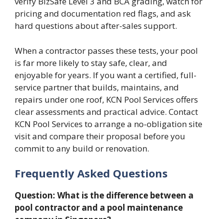
verify BizSafe Level 3 and BCA grading, watch for
pricing and documentation red flags, and ask
hard questions about after-sales support.
When a contractor passes these tests, your pool
is far more likely to stay safe, clear, and
enjoyable for years. If you want a certified, full-
service partner that builds, maintains, and
repairs under one roof, KCN Pool Services offers
clear assessments and practical advice. Contact
KCN Pool Services to arrange a no-obligation site
visit and compare their proposal before you
commit to any build or renovation.
Frequently Asked Questions
Question: What is the difference between a
pool contractor and a pool maintenance