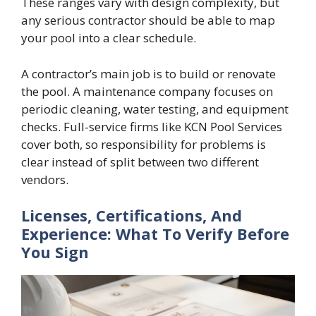
These ranges vary with design complexity, but
any serious contractor should be able to map
your pool into a clear schedule.
A contractor’s main job is to build or renovate
the pool. A maintenance company focuses on
periodic cleaning, water testing, and equipment
checks. Full-service firms like KCN Pool Services
cover both, so responsibility for problems is
clear instead of split between two different
vendors.
Licenses, Certifications, And
Experience: What To Verify Before
You Sign