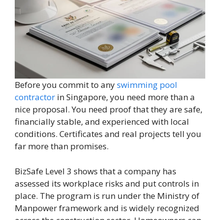
Before you commit to any
swimming pool
contractor
in Singapore, you need more than a
nice proposal. You need proof that they are safe,
financially stable, and experienced with local
conditions. Certificates and real projects tell you
far more than promises.
BizSafe Level 3 shows that a company has
assessed its workplace risks and put controls in
place. The program is run under the Ministry of
Manpower framework and is widely recognized