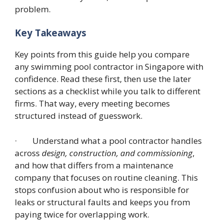
problem.
Key Takeaways
Key points from this guide help you compare
any swimming pool contractor in Singapore with
confidence. Read these first, then use the later
sections as a checklist while you talk to different
firms. That way, every meeting becomes
structured instead of guesswork.
· Understand what a pool contractor handles
across
design, construction, and commissioning
,
and how that differs from a maintenance
company that focuses on routine cleaning. This
stops confusion about who is responsible for
leaks or structural faults and keeps you from
paying twice for overlapping work.