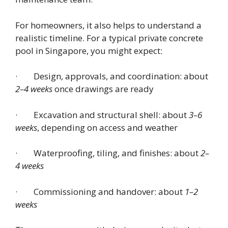
For homeowners, it also helps to understand a
realistic timeline. For a typical private concrete
pool in Singapore, you might expect:
· Design, approvals, and coordination: about
2–4 weeks
once drawings are ready
· Excavation and structural shell: about
3–6
weeks
, depending on access and weather
· Waterproofing, tiling, and finishes: about
2–
4 weeks
· Commissioning and handover: about
1–2
weeks