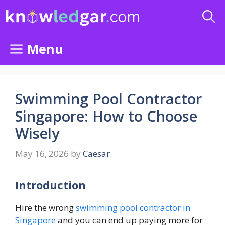
Skip
to
content
Menu
Swimming Pool Contractor
Singapore: How to Choose
Wisely
May 16, 2026
by
Caesar
Introduction
Hire the wrong
swimming pool contractor in
Singapore
and you can end up paying more for