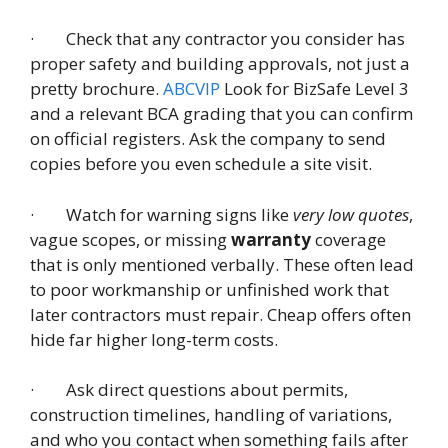
· Check that any contractor you consider has
proper safety and building approvals, not just a
pretty brochure.
ABCVIP
Look for BizSafe Level 3
and a relevant BCA grading that you can confirm
on official registers. Ask the company to send
copies before you even schedule a site visit.
· Watch for warning signs like
very low quotes
,
vague scopes, or missing
warranty
coverage
that is only mentioned verbally. These often lead
to poor workmanship or unfinished work that
later contractors must repair. Cheap offers often
hide far higher long-term costs.
· Ask direct questions about permits,
construction timelines, handling of variations,
and who you contact when something fails after