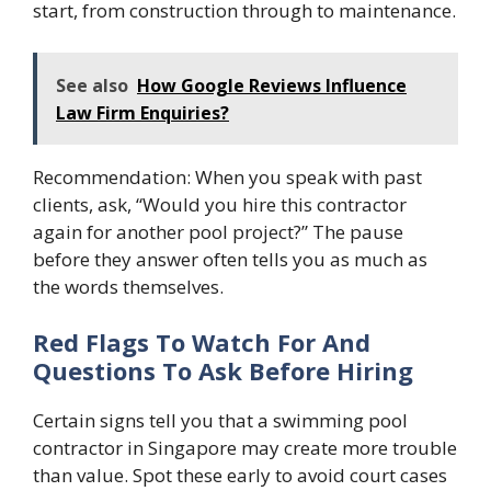
start, from construction through to maintenance.
See also
How Google Reviews Influence
Law Firm Enquiries?
Recommendation: When you speak with past
clients, ask, “Would you hire this contractor
again for another pool project?” The pause
before they answer often tells you as much as
the words themselves.
Red Flags To Watch For And
Questions To Ask Before Hiring
Certain signs tell you that a swimming pool
contractor in Singapore may create more trouble
than value. Spot these early to avoid court cases