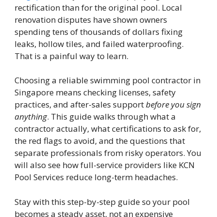
rectification than for the original pool. Local
renovation disputes have shown owners
spending tens of thousands of dollars fixing
leaks, hollow tiles, and failed waterproofing.
That is a painful way to learn.
Choosing a reliable swimming pool contractor in
Singapore means checking licenses, safety
practices, and after-sales support
before you sign
anything
. This guide walks through what a
contractor actually, what certifications to ask for,
the red flags to avoid, and the questions that
separate professionals from risky operators. You
will also see how full-service providers like KCN
Pool Services reduce long-term headaches.
Stay with this step-by-step guide so your pool
becomes a steady asset, not an expensive