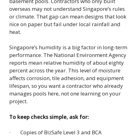
basement pools. Contractors who only built
overseas may not understand Singapore’s rules
or climate. That gap can mean designs that look
nice on paper but fail under local rainfall and
heat.
Singapore’s humidity is a big factor in long-term
performance. The National Environment Agency
reports mean relative humidity of about eighty
percent across the year. This level of moisture
affects corrosion, tile adhesion, and equipment
lifespan, so you want a contractor who already
manages pools here, not one learning on your
project.
To keep checks simple, ask for:
· Copies of BizSafe Level 3 and BCA