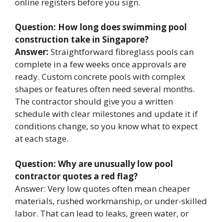
online registers before you sign.
Question: How long does swimming pool
construction take in Singapore?
Answer:
Straightforward fibreglass pools can
complete in a few weeks once approvals are
ready. Custom concrete pools with complex
shapes or features often need several months.
The contractor should give you a written
schedule with clear milestones and update it if
conditions change, so you know what to expect
at each stage.
Question: Why are unusually low pool
contractor quotes a red flag?
Answer: Very low quotes often mean cheaper
materials, rushed workmanship, or under-skilled
labor. That can lead to leaks, green water, or