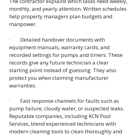
The contractor explains which tasks need weekly,
monthly, and yearly attention. Written schedules
help property managers plan budgets and
manpower.
· Detailed handover documents with
equipment manuals, warranty cards, and
recorded settings for pumps and timers. These
records give any future technician a clear
starting point instead of guessing. They also
protect you when claiming manufacturer
warranties.
· Fast response channels for faults such as
pump failure, cloudy water, or suspected leaks.
Reputable companies, including KCN Pool
Services, blend experienced technicians with
modern cleaning tools to clean thoroughly and