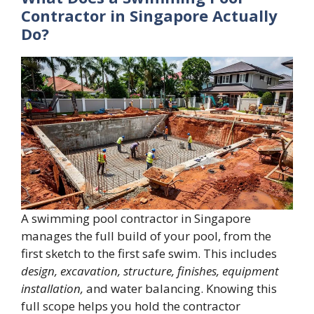
Contractor in Singapore Actually
Do?
A swimming pool contractor in Singapore
manages the full build of your pool, from the
first sketch to the first safe swim. This includes
design, excavation, structure, finishes, equipment
installation,
and water balancing. Knowing this
full scope helps you hold the contractor