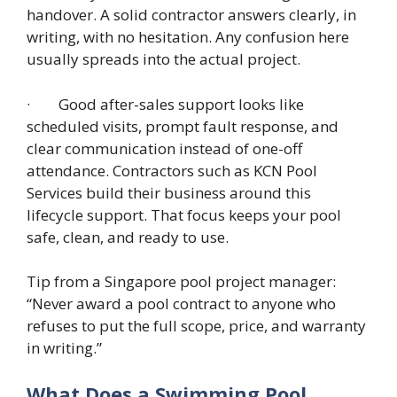
handover. A solid contractor answers clearly, in
writing, with no hesitation. Any confusion here
usually spreads into the actual project.
· Good after-sales support looks like
scheduled visits, prompt fault response, and
clear communication instead of one-off
attendance. Contractors such as KCN Pool
Services build their business around this
lifecycle support. That focus keeps your pool
safe, clean, and ready to use.
Tip from a Singapore pool project manager:
“Never award a pool contract to anyone who
refuses to put the full scope, price, and warranty
in writing.”
What Does a Swimming Pool