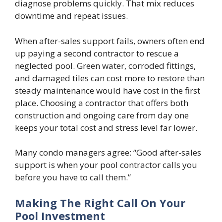
diagnose problems quickly. That mix reduces
downtime and repeat issues.
When after-sales support fails, owners often end
up paying a second contractor to rescue a
neglected pool. Green water, corroded fittings,
and damaged tiles can cost more to restore than
steady maintenance would have cost in the first
place. Choosing a contractor that offers both
construction and ongoing care from day one
keeps your total cost and stress level far lower.
Many condo managers agree: “Good after-sales
support is when your pool contractor calls you
before you have to call them.”
Making The Right Call On Your
Pool Investment