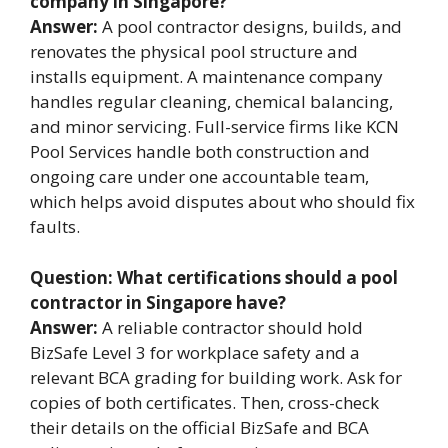
company in Singapore?
Answer:
A pool contractor designs, builds, and
renovates the physical pool structure and
installs equipment. A maintenance company
handles regular cleaning, chemical balancing,
and minor servicing. Full-service firms like KCN
Pool Services handle both construction and
ongoing care under one accountable team,
which helps avoid disputes about who should fix
faults.
Question: What certifications should a pool
contractor in Singapore have?
Answer:
A reliable contractor should hold
BizSafe Level 3 for workplace safety and a
relevant BCA grading for building work. Ask for
copies of both certificates. Then, cross-check
their details on the official BizSafe and BCA