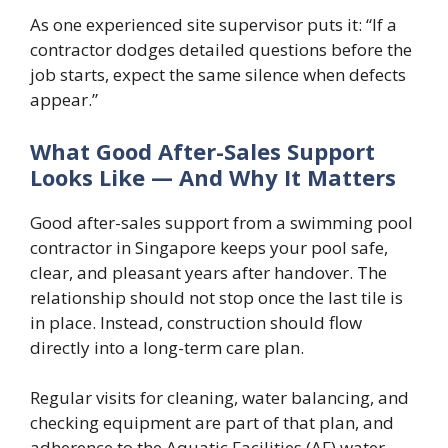
As one experienced site supervisor puts it: “If a
contractor dodges detailed questions before the
job starts, expect the same silence when defects
appear.”
What Good After-Sales Support
Looks Like — And Why It Matters
Good after-sales support from a swimming pool
contractor in Singapore keeps your pool safe,
clear, and pleasant years after handover. The
relationship should not stop once the last tile is
in place. Instead, construction should flow
directly into a long-term care plan.
Regular visits for cleaning, water balancing, and
checking equipment are part of that plan, and
adherence to the Aquatic Facilities (AF) water