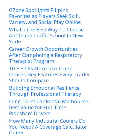
GZone Spotlights Filipino
Favorites as Players Seek Skill,
Variety, and Social Play Online
What’s The Best Way To Choose
An Online Traffic School In New
York?
Career Growth Opportunities
After Completing a Respiratory
Therapist Program
10 Best Platforms to Trade
Indices: Key Features Every Trader
Should Compare
Building Emotional Resilience
Through Professional Therapy
Long-Term Car Rental Melbourne:
Best Value for Full-Time
Rideshare Drivers
How Many Industrial Coolers Do
You Need? A Coverage Calculator
Guide