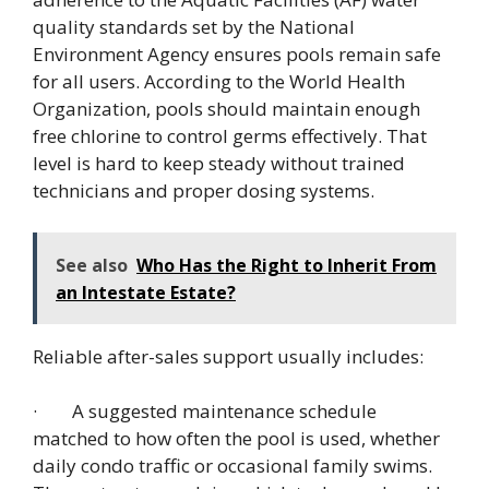
quality standards set by the National
Environment Agency ensures pools remain safe
for all users. According to the World Health
Organization, pools should maintain enough
free chlorine to control germs effectively. That
level is hard to keep steady without trained
technicians and proper dosing systems.
See also
Who Has the Right to Inherit From
an Intestate Estate?
Reliable after-sales support usually includes:
· A suggested maintenance schedule
matched to how often the pool is used, whether
daily condo traffic or occasional family swims.