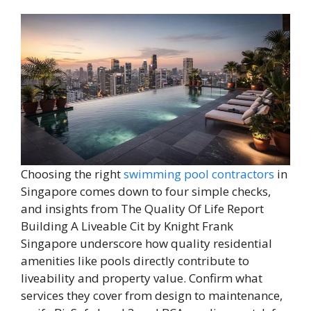
Choosing the right
swimming pool contractors
in
Singapore comes down to four simple checks,
and insights from The Quality Of Life Report
Building A Liveable Cit by Knight Frank
Singapore underscore how quality residential
amenities like pools directly contribute to
liveability and property value. Confirm what
services they cover from design to maintenance,