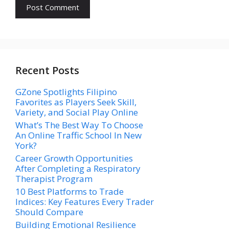
Recent Posts
GZone Spotlights Filipino
Favorites as Players Seek Skill,
Variety, and Social Play Online
What’s The Best Way To Choose
An Online Traffic School In New
York?
Career Growth Opportunities
After Completing a Respiratory
Therapist Program
10 Best Platforms to Trade
Indices: Key Features Every Trader
Should Compare
Building Emotional Resilience