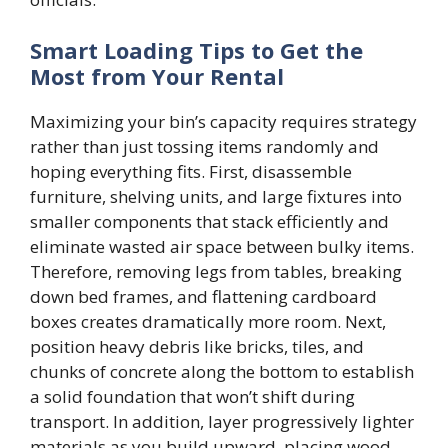
Smart Loading Tips to Get the
Most from Your Rental
Maximizing your bin’s capacity requires strategy
rather than just tossing items randomly and
hoping everything fits. First, disassemble
furniture, shelving units, and large fixtures into
smaller components that stack efficiently and
eliminate wasted air space between bulky items.
Therefore, removing legs from tables, breaking
down bed frames, and flattening cardboard
boxes creates dramatically more room. Next,
position heavy debris like bricks, tiles, and
chunks of concrete along the bottom to establish
a solid foundation that won’t shift during
transport. In addition, layer progressively lighter
materials as you build upward, placing wood,