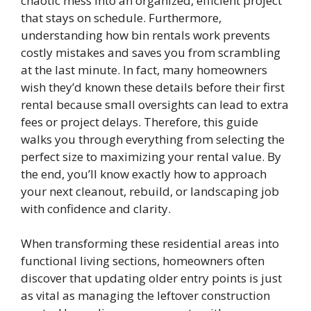
chaotic mess into an organized, efficient project
that stays on schedule. Furthermore,
understanding how bin rentals work prevents
costly mistakes and saves you from scrambling
at the last minute. In fact, many homeowners
wish they’d known these details before their first
rental because small oversights can lead to extra
fees or project delays. Therefore, this guide
walks you through everything from selecting the
perfect size to maximizing your rental value. By
the end, you’ll know exactly how to approach
your next cleanout, rebuild, or landscaping job
with confidence and clarity.
When transforming these residential areas into
functional living sections, homeowners often
discover that updating older entry points is just
as vital as managing the leftover construction