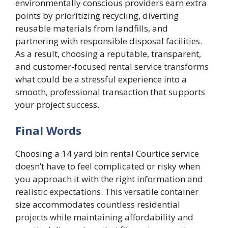
environmentally conscious providers earn extra
points by prioritizing recycling, diverting
reusable materials from landfills, and
partnering with responsible disposal facilities.
As a result, choosing a reputable, transparent,
and customer-focused rental service transforms
what could be a stressful experience into a
smooth, professional transaction that supports
your project success.
Final Words
Choosing a 14 yard bin rental Courtice service
doesn’t have to feel complicated or risky when
you approach it with the right information and
realistic expectations. This versatile container
size accommodates countless residential
projects while maintaining affordability and