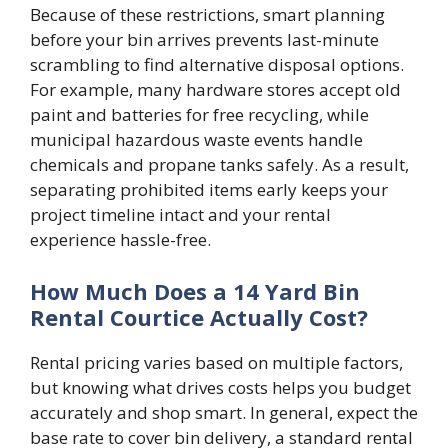
Because of these restrictions, smart planning
before your bin arrives prevents last-minute
scrambling to find alternative disposal options.
For example, many hardware stores accept old
paint and batteries for free recycling, while
municipal hazardous waste events handle
chemicals and propane tanks safely. As a result,
separating prohibited items early keeps your
project timeline intact and your rental
experience hassle-free.
How Much Does a 14 Yard Bin
Rental Courtice Actually Cost?
Rental pricing varies based on multiple factors,
but knowing what drives costs helps you budget
accurately and shop smart. In general, expect the
base rate to cover bin delivery, a standard rental