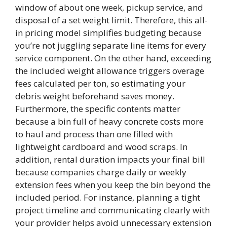
window of about one week, pickup service, and
disposal of a set weight limit. Therefore, this all-
in pricing model simplifies budgeting because
you’re not juggling separate line items for every
service component. On the other hand, exceeding
the included weight allowance triggers overage
fees calculated per ton, so estimating your
debris weight beforehand saves money.
Furthermore, the specific contents matter
because a bin full of heavy concrete costs more
to haul and process than one filled with
lightweight cardboard and wood scraps. In
addition, rental duration impacts your final bill
because companies charge daily or weekly
extension fees when you keep the bin beyond the
included period. For instance, planning a tight
project timeline and communicating clearly with
your provider helps avoid unnecessary extension