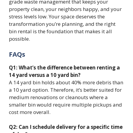
grade waste management that keeps your
property clean, your neighbors happy, and your
stress levels low. Your space deserves the
transformation you’re planning, and the right
bin rental is the foundation that makes it all
possible.
FAQs
Q1: What’s the difference between renting a
14 yard versus a 10 yard bin?
A 14 yard bin holds about 40% more debris than
a 10 yard option. Therefore, it’s better suited for
medium renovations or cleanouts where a
smaller bin would require multiple pickups and
cost more overall.
Q2: Can I schedule delivery for a specific time