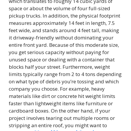
which translates to roughly 14 cubic yards of
space or about the volume of four full-sized
pickup trucks. In addition, the physical footprint
measures approximately 14 feet in length, 7.5
feet wide, and stands around 4 feet tall, making
it driveway-friendly without dominating your
entire front yard. Because of this moderate size,
you get serious capacity without paying for
unused space or dealing with a container that
blocks half your street. Furthermore, weight
limits typically range from 2 to 4 tons depending
on what type of debris you’re tossing and which
company you choose. For example, heavy
materials like dirt or concrete hit weight limits
faster than lightweight items like furniture or
cardboard boxes. On the other hand, if your
project involves tearing out multiple rooms or
stripping an entire roof, you might want to