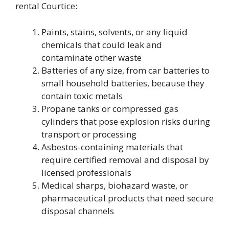
rental Courtice:
Paints, stains, solvents, or any liquid
chemicals that could leak and
contaminate other waste
Batteries of any size, from car batteries to
small household batteries, because they
contain toxic metals
Propane tanks or compressed gas
cylinders that pose explosion risks during
transport or processing
Asbestos-containing materials that
require certified removal and disposal by
licensed professionals
Medical sharps, biohazard waste, or
pharmaceutical products that need secure
disposal channels