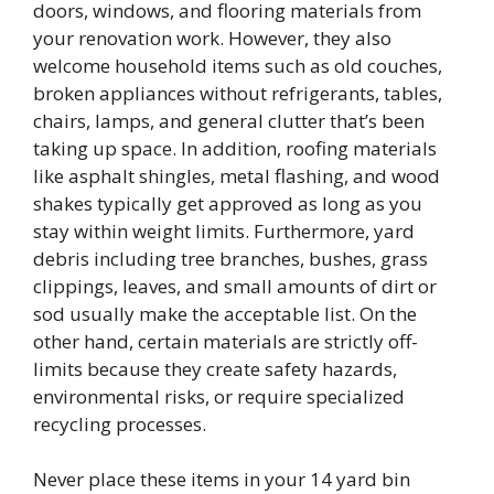
doors, windows, and flooring materials from
your renovation work. However, they also
welcome household items such as old couches,
broken appliances without refrigerants, tables,
chairs, lamps, and general clutter that’s been
taking up space. In addition, roofing materials
like asphalt shingles, metal flashing, and wood
shakes typically get approved as long as you
stay within weight limits. Furthermore, yard
debris including tree branches, bushes, grass
clippings, leaves, and small amounts of dirt or
sod usually make the acceptable list. On the
other hand, certain materials are strictly off-
limits because they create safety hazards,
environmental risks, or require specialized
recycling processes.
Never place these items in your 14 yard bin