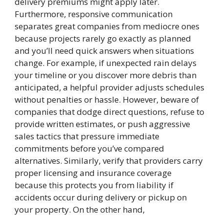
delivery premiums might apply later.
Furthermore, responsive communication
separates great companies from mediocre ones
because projects rarely go exactly as planned
and you’ll need quick answers when situations
change. For example, if unexpected rain delays
your timeline or you discover more debris than
anticipated, a helpful provider adjusts schedules
without penalties or hassle. However, beware of
companies that dodge direct questions, refuse to
provide written estimates, or push aggressive
sales tactics that pressure immediate
commitments before you’ve compared
alternatives. Similarly, verify that providers carry
proper licensing and insurance coverage
because this protects you from liability if
accidents occur during delivery or pickup on
your property. On the other hand,