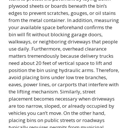
plywood sheets or boards beneath the bin’s
edges to prevent scratches, gouges, or oil stains
from the metal container. In addition, measuring
your available space beforehand confirms the
bin will fit without blocking garage doors,
walkways, or neighboring driveways that people
use daily. Furthermore, overhead clearance
matters tremendously because delivery trucks
need about 20 feet of vertical space to lift and
position the bin using hydraulic arms. Therefore,
avoid placing bins under low tree branches,
eaves, power lines, or carports that interfere with
the lifting mechanism. Similarly, street
placement becomes necessary when driveways
are too narrow, sloped, or already occupied by
vehicles you can’t move. On the other hand,
placing bins on public streets or roadways
typically requires permits from municipal