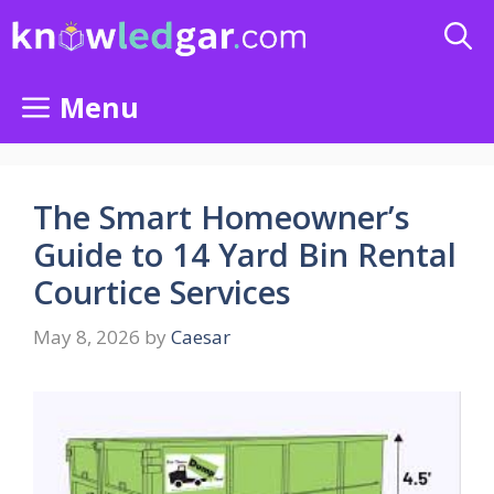
Skip
to
content
Menu
The Smart Homeowner’s
Guide to 14 Yard Bin Rental
Courtice Services
May 8, 2026
by
Caesar