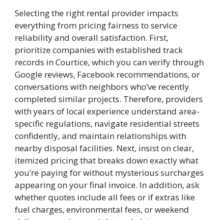
Selecting the right rental provider impacts
everything from pricing fairness to service
reliability and overall satisfaction. First,
prioritize companies with established track
records in Courtice, which you can verify through
Google reviews, Facebook recommendations, or
conversations with neighbors who’ve recently
completed similar projects. Therefore, providers
with years of local experience understand area-
specific regulations, navigate residential streets
confidently, and maintain relationships with
nearby disposal facilities. Next, insist on clear,
itemized pricing that breaks down exactly what
you’re paying for without mysterious surcharges
appearing on your final invoice. In addition, ask
whether quotes include all fees or if extras like
fuel charges, environmental fees, or weekend