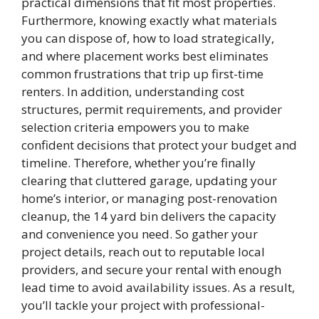
practical dimensions that fit most properties.
Furthermore, knowing exactly what materials
you can dispose of, how to load strategically,
and where placement works best eliminates
common frustrations that trip up first-time
renters. In addition, understanding cost
structures, permit requirements, and provider
selection criteria empowers you to make
confident decisions that protect your budget and
timeline. Therefore, whether you’re finally
clearing that cluttered garage, updating your
home’s interior, or managing post-renovation
cleanup, the 14 yard bin delivers the capacity
and convenience you need. So gather your
project details, reach out to reputable local
providers, and secure your rental with enough
lead time to avoid availability issues. As a result,
you’ll tackle your project with professional-