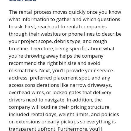
The rental process moves quickly once you know
what information to gather and which questions
to ask. First, reach out to rental companies
through their websites or phone lines to describe
your project scope, debris type, and rough
timeline. Therefore, being specific about what
you’re throwing away helps the company
recommend the right bin size and avoid
mismatches. Next, you’ll provide your service
address, preferred placement spot, and any
access considerations like narrow driveways,
overhead wires, or locked gates that delivery
drivers need to navigate. In addition, the
company will outline their pricing structure,
included rental days, weight limits, and policies
on extensions or early pickups so everything is
transparent upfront. Furthermore, you’ll