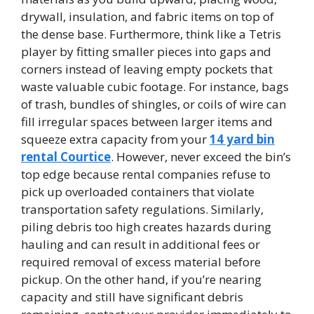
drywall, insulation, and fabric items on top of
the dense base. Furthermore, think like a Tetris
player by fitting smaller pieces into gaps and
corners instead of leaving empty pockets that
waste valuable cubic footage. For instance, bags
of trash, bundles of shingles, or coils of wire can
fill irregular spaces between larger items and
squeeze extra capacity from your
14 yard bin
rental Courtice
. However, never exceed the bin’s
top edge because rental companies refuse to
pick up overloaded containers that violate
transportation safety regulations. Similarly,
piling debris too high creates hazards during
hauling and can result in additional fees or
required removal of excess material before
pickup. On the other hand, if you’re nearing
capacity and still have significant debris