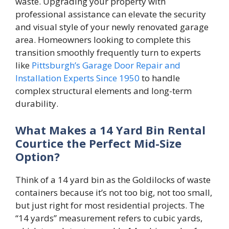
waste. Upgrading your property with
professional assistance can elevate the security
and visual style of your newly renovated garage
area. Homeowners looking to complete this
transition smoothly frequently turn to experts
like
Pittsburgh’s Garage Door Repair and
Installation Experts Since 1950
to handle
complex structural elements and long-term
durability.
What Makes a 14 Yard Bin Rental
Courtice the Perfect Mid-Size
Option?
Think of a 14 yard bin as the Goldilocks of waste
containers because it’s not too big, not too small,
but just right for most residential projects. The
“14 yards” measurement refers to cubic yards,