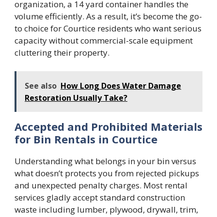
organization, a 14 yard container handles the
volume efficiently. As a result, it’s become the go-
to choice for Courtice residents who want serious
capacity without commercial-scale equipment
cluttering their property.
See also
How Long Does Water Damage
Restoration Usually Take?
Accepted and Prohibited Materials
for Bin Rentals in Courtice
Understanding what belongs in your bin versus
what doesn’t protects you from rejected pickups
and unexpected penalty charges. Most rental
services gladly accept standard construction
waste including lumber, plywood, drywall, trim,