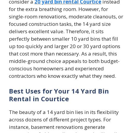
consider a
20 yard bin rental Courtice
instead
for the extra breathing room. However, for
single-room renovations, moderate cleanouts, or
focused construction tasks, the 14 yard size
delivers excellent value. Therefore, it sits
perfectly between smaller 10 yard bins that fill
up too quickly and larger 20 or 30 yard options
that cost more than necessary. As a result, this
middle-ground choice appeals to both budget-
conscious homeowners and experienced
contractors who know exactly what they need.
Best Uses for Your 14 Yard Bin
Rental in Courtice
The beauty of a 14 yard bin lies in its flexibility
across dozens of different project types. For
instance, basement renovations generate