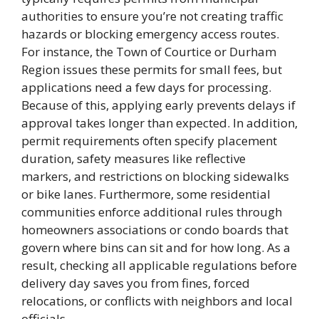
authorities to ensure you’re not creating traffic
hazards or blocking emergency access routes.
For instance, the Town of Courtice or Durham
Region issues these permits for small fees, but
applications need a few days for processing.
Because of this, applying early prevents delays if
approval takes longer than expected. In addition,
permit requirements often specify placement
duration, safety measures like reflective
markers, and restrictions on blocking sidewalks
or bike lanes. Furthermore, some residential
communities enforce additional rules through
homeowners associations or condo boards that
govern where bins can sit and for how long. As a
result, checking all applicable regulations before
delivery day saves you from fines, forced
relocations, or conflicts with neighbors and local
officials.