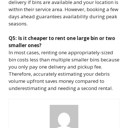
delivery if bins are available and your location is
within their service area. However, booking a few
days ahead guarantees availability during peak
seasons.
Q5: Is it cheaper to rent one large bin or two
smaller ones?
In most cases, renting one appropriately-sized
bin costs less than multiple smaller bins because
you only pay one delivery and pickup fee.
Therefore, accurately estimating your debris
volume upfront saves money compared to
underestimating and needing a second rental.