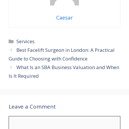
Caesar
Categories
Services
Best Facelift Surgeon in London: A Practical
Guide to Choosing with Confidence
What Is an SBA Business Valuation and When
Is It Required
Leave a Comment
Comment