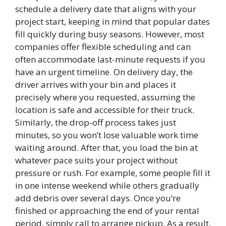
schedule a delivery date that aligns with your
project start, keeping in mind that popular dates
fill quickly during busy seasons. However, most
companies offer flexible scheduling and can
often accommodate last-minute requests if you
have an urgent timeline. On delivery day, the
driver arrives with your bin and places it
precisely where you requested, assuming the
location is safe and accessible for their truck.
Similarly, the drop-off process takes just
minutes, so you won’t lose valuable work time
waiting around. After that, you load the bin at
whatever pace suits your project without
pressure or rush. For example, some people fill it
in one intense weekend while others gradually
add debris over several days. Once you’re
finished or approaching the end of your rental
period, simply call to arrange pickup. As a result,