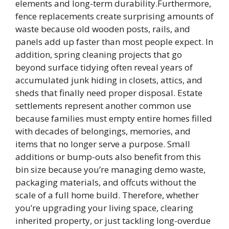
elements and long-term durability.Furthermore,
fence replacements create surprising amounts of
waste because old wooden posts, rails, and
panels add up faster than most people expect. In
addition, spring cleaning projects that go
beyond surface tidying often reveal years of
accumulated junk hiding in closets, attics, and
sheds that finally need proper disposal. Estate
settlements represent another common use
because families must empty entire homes filled
with decades of belongings, memories, and
items that no longer serve a purpose. Small
additions or bump-outs also benefit from this
bin size because you’re managing demo waste,
packaging materials, and offcuts without the
scale of a full home build. Therefore, whether
you’re upgrading your living space, clearing
inherited property, or just tackling long-overdue