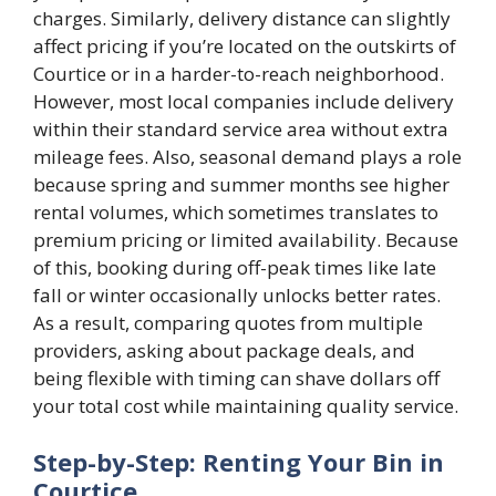
charges. Similarly, delivery distance can slightly
affect pricing if you’re located on the outskirts of
Courtice or in a harder-to-reach neighborhood.
However, most local companies include delivery
within their standard service area without extra
mileage fees. Also, seasonal demand plays a role
because spring and summer months see higher
rental volumes, which sometimes translates to
premium pricing or limited availability. Because
of this, booking during off-peak times like late
fall or winter occasionally unlocks better rates.
As a result, comparing quotes from multiple
providers, asking about package deals, and
being flexible with timing can shave dollars off
your total cost while maintaining quality service.
Step-by-Step: Renting Your Bin in
Courtice