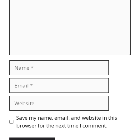
Name
Email
Website
Save my name, email, and website in this
browser for the next time I comment.