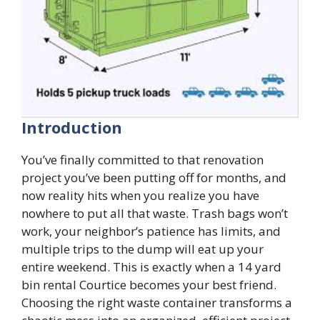
Introduction
You’ve finally committed to that renovation
project you’ve been putting off for months, and
now reality hits when you realize you have
nowhere to put all that waste. Trash bags won’t
work, your neighbor’s patience has limits, and
multiple trips to the dump will eat up your
entire weekend. This is exactly when a 14 yard
bin rental Courtice becomes your best friend.
Choosing the right waste container transforms a