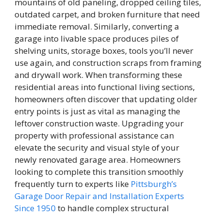
mountains of old paneling, dropped ceiling tiles,
outdated carpet, and broken furniture that need
immediate removal. Similarly, converting a
garage into livable space produces piles of
shelving units, storage boxes, tools you’ll never
use again, and construction scraps from framing
and drywall work. When transforming these
residential areas into functional living sections,
homeowners often discover that updating older
entry points is just as vital as managing the
leftover construction waste. Upgrading your
property with professional assistance can
elevate the security and visual style of your
newly renovated garage area. Homeowners
looking to complete this transition smoothly
frequently turn to experts like
Pittsburgh’s
Garage Door Repair and Installation Experts
Since 1950
to handle complex structural