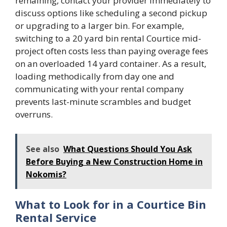
remaining, contact your provider immediately to
discuss options like scheduling a second pickup
or upgrading to a larger bin. For example,
switching to a 20 yard bin rental Courtice mid-
project often costs less than paying overage fees
on an overloaded 14 yard container. As a result,
loading methodically from day one and
communicating with your rental company
prevents last-minute scrambles and budget
overruns.
See also
What Questions Should You Ask
Before Buying a New Construction Home in
Nokomis?
What to Look for in a Courtice Bin
Rental Service