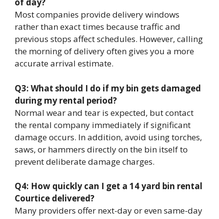
of day?
Most companies provide delivery windows
rather than exact times because traffic and
previous stops affect schedules. However, calling
the morning of delivery often gives you a more
accurate arrival estimate.
Q3: What should I do if my bin gets damaged
during my rental period?
Normal wear and tear is expected, but contact
the rental company immediately if significant
damage occurs. In addition, avoid using torches,
saws, or hammers directly on the bin itself to
prevent deliberate damage charges.
Q4: How quickly can I get a 14 yard bin rental
Courtice delivered?
Many providers offer next-day or even same-day