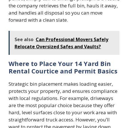
the company retrieves the full bin, hauls it away,
and handles all disposal so you can move
forward with a clean slate.
See also
Can Professional Movers Safely
Relocate Oversized Safes and Vaults?
Where to Place Your 14 Yard Bin
Rental Courtice and Permit Basics
Strategic bin placement makes loading easier,
protects your property, and ensures compliance
with local regulations. For example, driveways
are the most popular choice because they offer
hard, level surfaces close to your work area with
straightforward truck access. However, you’ll
want to protect the pavement by laying down