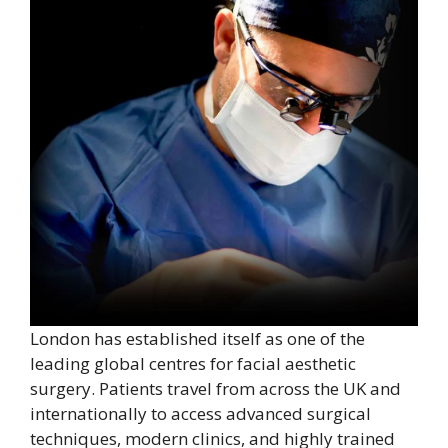
London has established itself as one of the
leading global centres for facial aesthetic
surgery. Patients travel from across the UK and
internationally to access advanced surgical
techniques, modern clinics, and highly trained