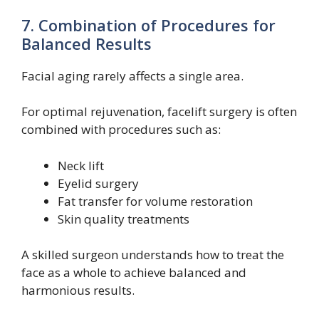
7. Combination of Procedures for
Balanced Results
Facial aging rarely affects a single area.
For optimal rejuvenation, facelift surgery is often
combined with procedures such as:
Neck lift
Eyelid surgery
Fat transfer for volume restoration
Skin quality treatments
A skilled surgeon understands how to treat the
face as a whole to achieve balanced and
harmonious results.