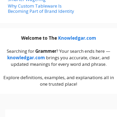
Why Custom Tableware Is
Becoming Part of Brand Identity
Welcome to The
Knowledgar.com
Searching for
Grammer
? Your search ends here —
knowledgar.com
brings you accurate, clear, and
updated meanings for every word and phrase.
Explore definitions, examples, and explanations all in
one trusted place!