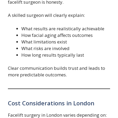
facelift surgeon is honesty.
A skilled surgeon will clearly explain:
What results are realistically achievable
How facial aging affects outcomes
What limitations exist
What risks are involved
How long results typically last
Clear communication builds trust and leads to
more predictable outcomes.
Cost Considerations in London
Facelift surgery in London varies depending on: