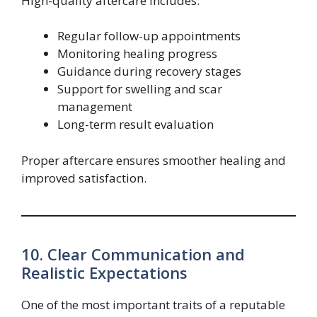
High-quality aftercare includes:
Regular follow-up appointments
Monitoring healing progress
Guidance during recovery stages
Support for swelling and scar
management
Long-term result evaluation
Proper aftercare ensures smoother healing and
improved satisfaction.
10. Clear Communication and
Realistic Expectations
One of the most important traits of a reputable