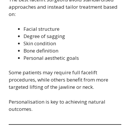
approaches and instead tailor treatment based
on:
Facial structure
Degree of sagging
Skin condition
Bone definition
Personal aesthetic goals
Some patients may require full facelift
procedures, while others benefit from more
targeted lifting of the jawline or neck.
Personalisation is key to achieving natural
outcomes.