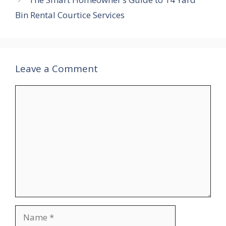
Bin Rental Courtice Services
Leave a Comment
Comment
Name