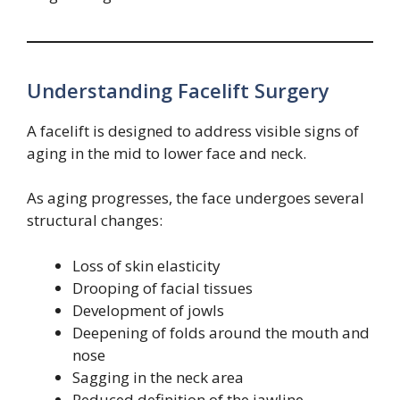
Understanding Facelift Surgery
A facelift is designed to address visible signs of
aging in the mid to lower face and neck.
As aging progresses, the face undergoes several
structural changes:
Loss of skin elasticity
Drooping of facial tissues
Development of jowls
Deepening of folds around the mouth and
nose
Sagging in the neck area
Reduced definition of the jawline