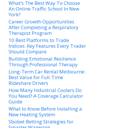
What’s The Best Way To Choose
An Online Traffic School In New
York?
Career Growth Opportunities
After Completing a Respiratory
Therapist Program
10 Best Platforms to Trade
Indices: Key Features Every Trader
Should Compare
Building Emotional Resilience
Through Professional Therapy
Long-Term Car Rental Melbourne:
Best Value for Full-Time
Rideshare Drivers
How Many Industrial Coolers Do
You Need? A Coverage Calculator
Guide
What to Know Before Installing a
New Heating System
Sbobet Betting Strategies for
Smarter Wagering