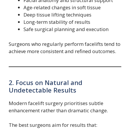
Facial anatomy and structural support
Age-related changes in soft tissue
Deep tissue lifting techniques
Long-term stability of results
Safe surgical planning and execution
Surgeons who regularly perform facelifts tend to
achieve more consistent and refined outcomes.
2. Focus on Natural and
Undetectable Results
Modern facelift surgery prioritises subtle
enhancement rather than dramatic change.
The best surgeons aim for results that: