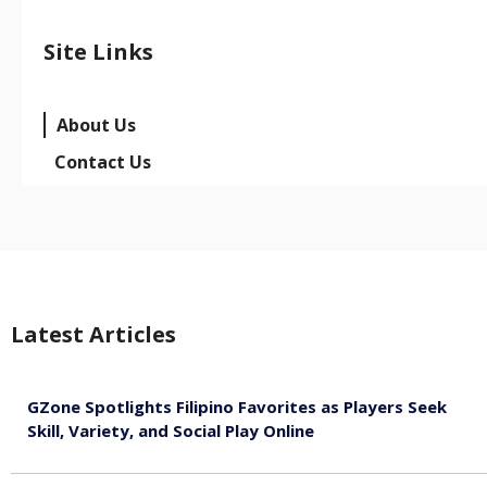
Site Links
About Us
Contact Us
Latest Articles
GZone Spotlights Filipino Favorites as Players Seek
Skill, Variety, and Social Play Online
August 6, 2026