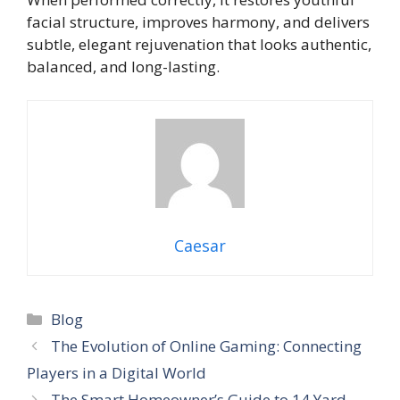
facial structure, improves harmony, and delivers
subtle, elegant rejuvenation that looks authentic,
balanced, and long-lasting.
Caesar
Categories
Blog
The Evolution of Online Gaming: Connecting
Players in a Digital World
The Smart Homeowner’s Guide to 14 Yard