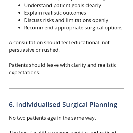
Understand patient goals clearly
Explain realistic outcomes
Discuss risks and limitations openly
Recommend appropriate surgical options
A consultation should feel educational, not
persuasive or rushed.
Patients should leave with clarity and realistic
expectations.
6. Individualised Surgical Planning
No two patients age in the same way.
The best facelift surgeons avoid standardised