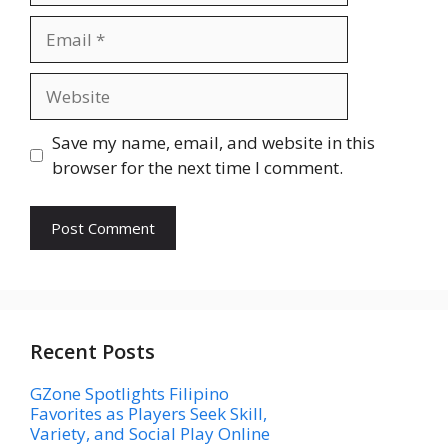
Email
Website
Save my name, email, and website in this
browser for the next time I comment.
Recent Posts
GZone Spotlights Filipino
Favorites as Players Seek Skill,
Variety, and Social Play Online