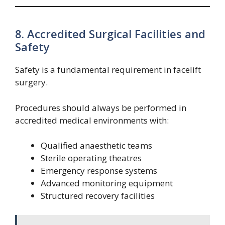
8. Accredited Surgical Facilities and
Safety
Safety is a fundamental requirement in facelift
surgery.
Procedures should always be performed in
accredited medical environments with:
Qualified anaesthetic teams
Sterile operating theatres
Emergency response systems
Advanced monitoring equipment
Structured recovery facilities