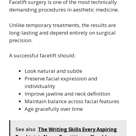
Facelift surgery is one of the most technically
demanding procedures in aesthetic medicine.
Unlike temporary treatments, the results are
long-lasting and depend entirely on surgical
precision.
A successful facelift should:
Look natural and subtle
Preserve facial expression and
individuality
Improve jawline and neck definition
Maintain balance across facial features
Age gracefully over time
See also
The Writing Skills Every Aspiring