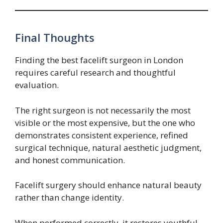
Final Thoughts
Finding the best facelift surgeon in London
requires careful research and thoughtful
evaluation.
The right surgeon is not necessarily the most
visible or the most expensive, but the one who
demonstrates consistent experience, refined
surgical technique, natural aesthetic judgment,
and honest communication.
Facelift surgery should enhance natural beauty
rather than change identity.
When performed correctly, it restores youthful