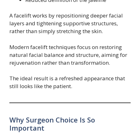
A facelift works by repositioning deeper facial
layers and tightening supportive structures,
rather than simply stretching the skin.
Modern facelift techniques focus on restoring
natural facial balance and structure, aiming for
rejuvenation rather than transformation.
The ideal result is a refreshed appearance that
still looks like the patient.
Why Surgeon Choice Is So
Important