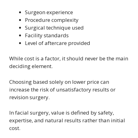
Surgeon experience
Procedure complexity
Surgical technique used
Facility standards
Level of aftercare provided
While cost is a factor, it should never be the main
deciding element.
Choosing based solely on lower price can
increase the risk of unsatisfactory results or
revision surgery.
In facial surgery, value is defined by safety,
expertise, and natural results rather than initial
cost.