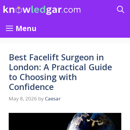
Skip
to
content
Menu
Best Facelift Surgeon in
London: A Practical Guide
to Choosing with
Confidence
May 8, 2026
by
Caesar