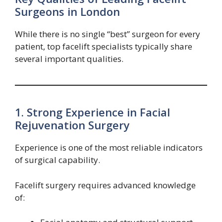
Surgeons in London
While there is no single “best” surgeon for every
patient, top facelift specialists typically share
several important qualities.
1. Strong Experience in Facial
Rejuvenation Surgery
Experience is one of the most reliable indicators
of surgical capability.
Facelift surgery requires advanced knowledge
of: