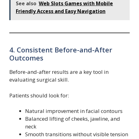
See also
Web Slots Games with Mobile
Friendly Access and Easy Navigation
4. Consistent Before-and-After
Outcomes
Before-and-after results are a key tool in
evaluating surgical skill.
Patients should look for:
Natural improvement in facial contours
Balanced lifting of cheeks, jawline, and
neck
Smooth transitions without visible tension