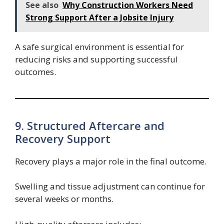
See also
Why Construction Workers Need
Strong Support After a Jobsite Injury
A safe surgical environment is essential for
reducing risks and supporting successful
outcomes.
9. Structured Aftercare and
Recovery Support
Recovery plays a major role in the final outcome.
Swelling and tissue adjustment can continue for
several weeks or months.