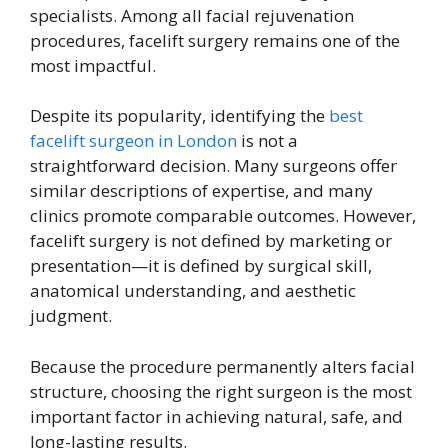
specialists. Among all facial rejuvenation
procedures, facelift surgery remains one of the
most impactful.
Despite its popularity, identifying the
best
facelift surgeon in London
is not a
straightforward decision. Many surgeons offer
similar descriptions of expertise, and many
clinics promote comparable outcomes. However,
facelift surgery is not defined by marketing or
presentation—it is defined by surgical skill,
anatomical understanding, and aesthetic
judgment.
Because the procedure permanently alters facial
structure, choosing the right surgeon is the most
important factor in achieving natural, safe, and
long-lasting results.