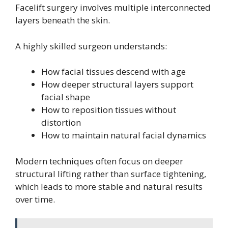
Facelift surgery involves multiple interconnected
layers beneath the skin.
A highly skilled surgeon understands:
How facial tissues descend with age
How deeper structural layers support
facial shape
How to reposition tissues without
distortion
How to maintain natural facial dynamics
Modern techniques often focus on deeper
structural lifting rather than surface tightening,
which leads to more stable and natural results
over time.