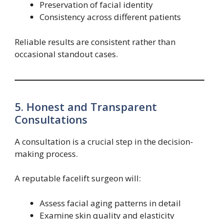
Preservation of facial identity
Consistency across different patients
Reliable results are consistent rather than
occasional standout cases.
5. Honest and Transparent
Consultations
A consultation is a crucial step in the decision-
making process.
A reputable facelift surgeon will:
Assess facial aging patterns in detail
Examine skin quality and elasticity