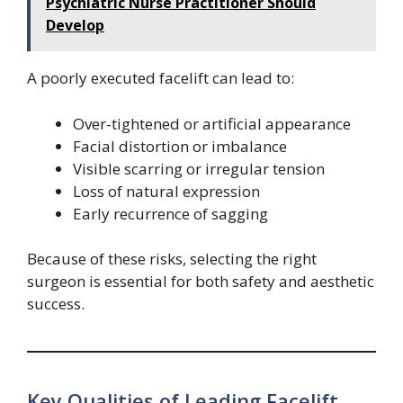
Psychiatric Nurse Practitioner Should
Develop
A poorly executed facelift can lead to:
Over-tightened or artificial appearance
Facial distortion or imbalance
Visible scarring or irregular tension
Loss of natural expression
Early recurrence of sagging
Because of these risks, selecting the right
surgeon is essential for both safety and aesthetic
success.
Key Qualities of Leading Facelift