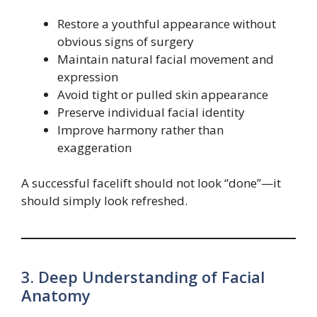
Restore a youthful appearance without
obvious signs of surgery
Maintain natural facial movement and
expression
Avoid tight or pulled skin appearance
Preserve individual facial identity
Improve harmony rather than
exaggeration
A successful facelift should not look “done”—it
should simply look refreshed.
3. Deep Understanding of Facial
Anatomy