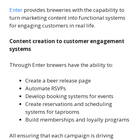
Enter
provides breweries with the capability to
turn marketing content into functional systems
for engaging customers in real life.
Content creation to customer engagement
systems
Through Enter brewers have the ability to:
Create a beer release page
Automate RSVPs
Develop booking systems for events
Create reservations and scheduling
systems for taprooms
Build memberships and loyalty programs
All ensuring that each campaign is driving