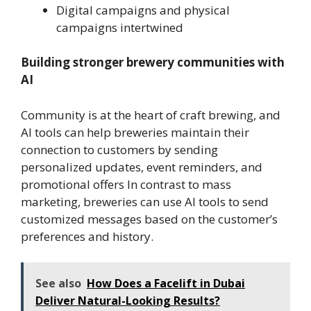
Digital campaigns and physical
campaigns intertwined
Building stronger brewery communities with
AI
Community is at the heart of craft brewing, and
AI tools can help breweries maintain their
connection to customers by sending
personalized updates, event reminders, and
promotional offers In contrast to mass
marketing, breweries can use AI tools to send
customized messages based on the customer’s
preferences and history.
See also
How Does a Facelift in Dubai
Deliver Natural-Looking Results?