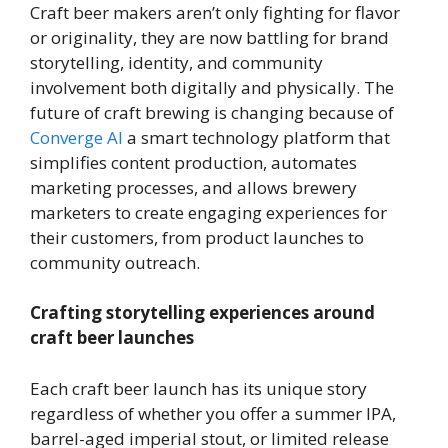
Craft beer makers aren’t only fighting for flavor
or originality, they are now battling for brand
storytelling, identity, and community
involvement both digitally and physically. The
future of craft brewing is changing because of
Converge AI
a smart technology platform that
simplifies content production, automates
marketing processes, and allows brewery
marketers to create engaging experiences for
their customers, from product launches to
community outreach.
Crafting storytelling experiences around
craft beer launches
Each craft beer launch has its unique story
regardless of whether you offer a summer IPA,
barrel-aged imperial stout, or limited release