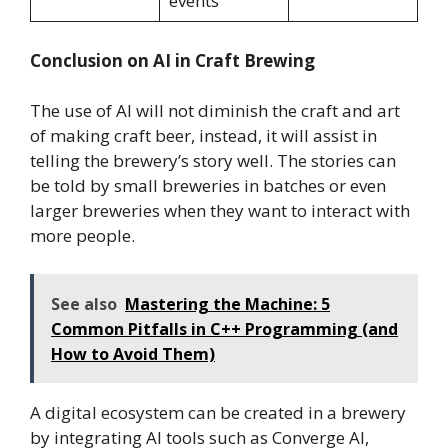
events
Conclusion on AI in Craft Brewing
The use of AI will not diminish the craft and art
of making craft beer, instead, it will assist in
telling the brewery’s story well. The stories can
be told by small breweries in batches or even
larger breweries when they want to interact with
more people.
See also
Mastering the Machine: 5
Common Pitfalls in C++ Programming (and
How to Avoid Them)
A digital ecosystem can be created in a brewery
by integrating AI tools such as Converge AI,