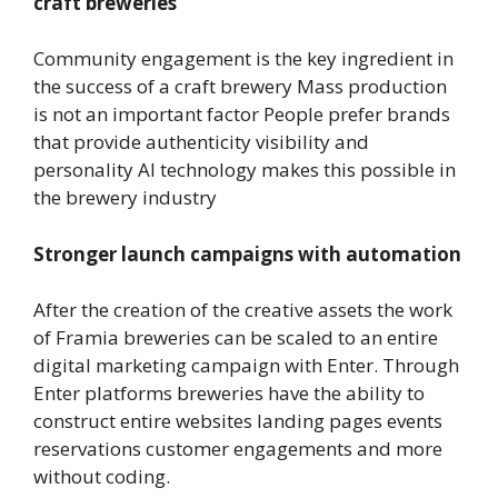
craft breweries
Community engagement is the key ingredient in
the success of a craft brewery Mass production
is not an important factor People prefer brands
that provide authenticity visibility and
personality AI technology makes this possible in
the brewery industry
Stronger launch campaigns with automation
After the creation of the creative assets the work
of Framia breweries can be scaled to an entire
digital marketing campaign with Enter. Through
Enter platforms breweries have the ability to
construct entire websites landing pages events
reservations customer engagements and more
without coding.