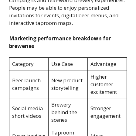
campaigns and real-world brewery experiences.
People may be able to enjoy personalized
invitations for events, digital beer menus, and
interactive taproom maps.
Marketing performance breakdown for
breweries
Category
Use Case
Advantage
Higher
Beer launch
New product
customer
campaigns
storytelling
excitement
Brewery
Social media
Stronger
behind the
short videos
engagement
scenes
Taproom