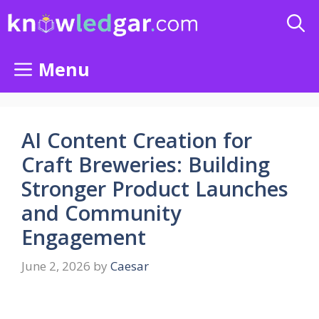
Skip
to
content
Menu
AI Content Creation for
Craft Breweries: Building
Stronger Product Launches
and Community
Engagement
June 2, 2026
by
Caesar