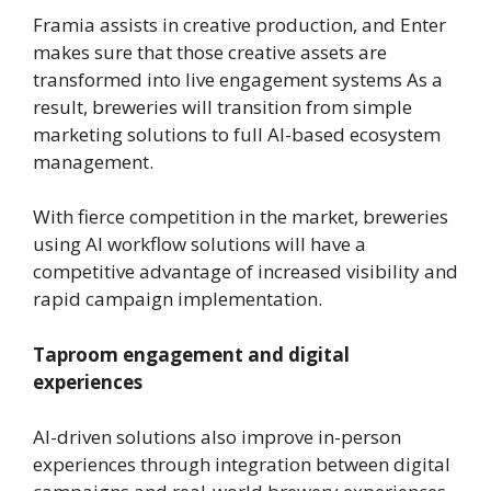
Framia assists in creative production, and Enter
makes sure that those creative assets are
transformed into live engagement systems As a
result, breweries will transition from simple
marketing solutions to full AI-based ecosystem
management.
With fierce competition in the market, breweries
using AI workflow solutions will have a
competitive advantage of increased visibility and
rapid campaign implementation.
Taproom engagement and digital
experiences
AI-driven solutions also improve in-person
experiences through integration between digital