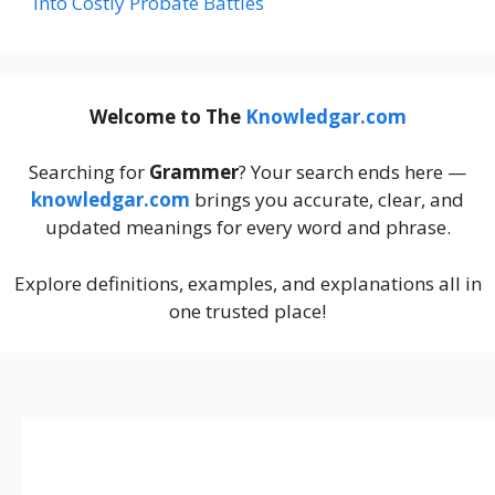
Into Costly Probate Battles
Welcome to The
Knowledgar.com
Searching for
Grammer
? Your search ends here —
knowledgar.com
brings you accurate, clear, and
updated meanings for every word and phrase.
Explore definitions, examples, and explanations all in
one trusted place!