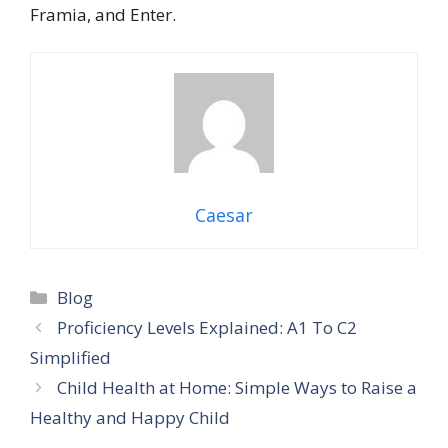
Framia, and Enter.
Caesar
Categories
Blog
Proficiency Levels Explained: A1 To C2
Simplified
Child Health at Home: Simple Ways to Raise a
Healthy and Happy Child