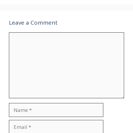
Leave a Comment
Comment
Name
Email