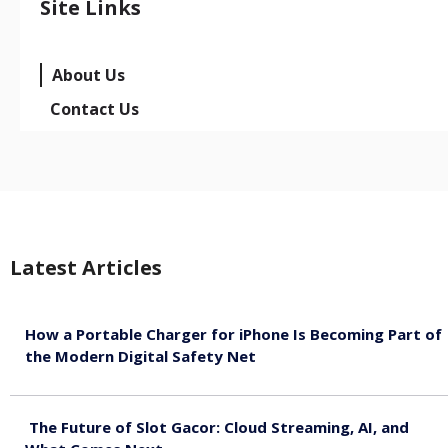
Site Links
About Us
Contact Us
Latest Articles
How a Portable Charger for iPhone Is Becoming Part of
the Modern Digital Safety Net
August 10, 2026
The Future of Slot Gacor: Cloud Streaming, AI, and