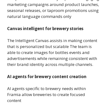
marketing campaigns around product launches,
seasonal releases, or taproom promotions using
natural language commands only
Canvas intelligent for brewery stories
The Intelligent Canvas assists in making content
that is personalized but scalable The team is
able to create images for bottles events and
advertisements while remaining consistent with
their brand identity across multiple channels.
AI agents for brewery content creation
AI agents specific to brewery needs within
Framia allow breweries to create focused
content