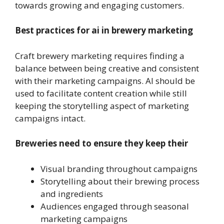
towards growing and engaging customers.
Best practices for ai in brewery marketing
Craft brewery marketing requires finding a
balance between being creative and consistent
with their marketing campaigns. AI should be
used to facilitate content creation while still
keeping the storytelling aspect of marketing
campaigns intact.
Breweries need to ensure they keep their
Visual branding throughout campaigns
Storytelling about their brewing process
and ingredients
Audiences engaged through seasonal
marketing campaigns