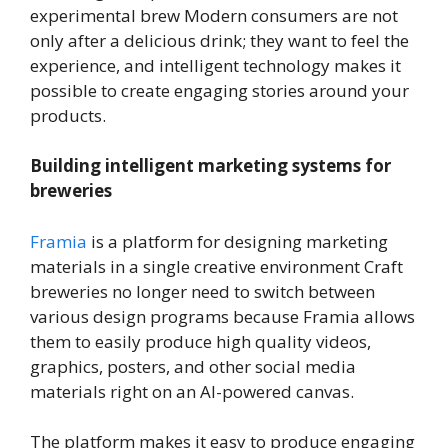
experimental brew Modern consumers are not
only after a delicious drink; they want to feel the
experience, and intelligent technology makes it
possible to create engaging stories around your
products.
Building intelligent marketing systems for
breweries
Framia
is a platform for designing marketing
materials in a single creative environment Craft
breweries no longer need to switch between
various design programs because Framia allows
them to easily produce high quality videos,
graphics, posters, and other social media
materials right on an AI-powered canvas.
The platform makes it easy to produce engaging