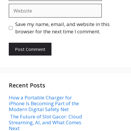
Website
Save my name, email, and website in this
browser for the next time I comment.
Recent Posts
How a Portable Charger for
iPhone Is Becoming Part of the
Modern Digital Safety Net
The Future of Slot Gacor: Cloud
Streaming, AI, and What Comes
Next