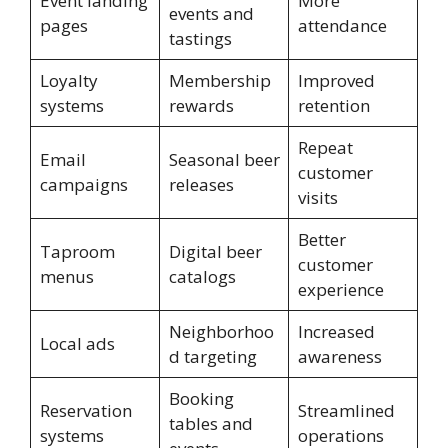
Event landing
More
events and
pages
attendance
tastings
Loyalty
Membership
Improved
systems
rewards
retention
Repeat
Email
Seasonal beer
customer
campaigns
releases
visits
Better
Taproom
Digital beer
customer
menus
catalogs
experience
Neighborhoo
Increased
Local ads
d targeting
awareness
Booking
Reservation
Streamlined
tables and
systems
operations