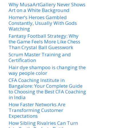
Why MusaArtGallery Never Shows
Art on a White Background
Homer’s Heroes Gambled
Constantly, Usually With Gods
Watching
Fantasy Football Strategy: Why
the Game Feels More Like Chess
Than Crystal Ball Guesswork
Scrum Master Training and
Certification
Hair dye shampoo is changing the
way people color
CFA Coaching Institute in
Bangalore: Your Complete Guide
to Choosing the Best CFA Coaching
in India
How Faster Networks Are
Transforming Customer
Expectations
How Sibling Rivalries Can Turn