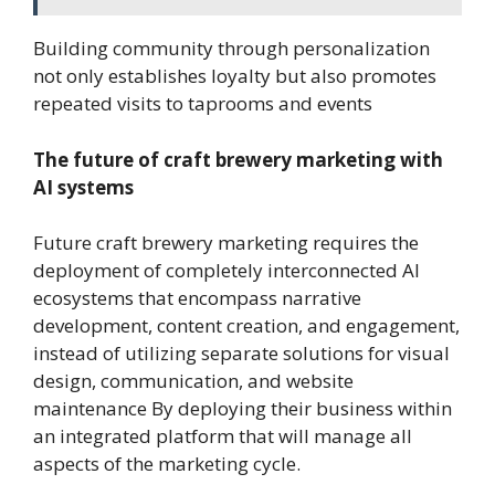
Building community through personalization
not only establishes loyalty but also promotes
repeated visits to taprooms and events
The future of craft brewery marketing with
AI systems
Future craft brewery marketing requires the
deployment of completely interconnected AI
ecosystems that encompass narrative
development, content creation, and engagement,
instead of utilizing separate solutions for visual
design, communication, and website
maintenance By deploying their business within
an integrated platform that will manage all
aspects of the marketing cycle.