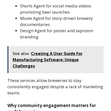
Shorts Agent for social media videos
promoting beer launches.
Movie Agent for story-driven brewery
documentaries.
Design Agent for poster and taproom
branding
See also
Creating A User Guide For
Manufacturing Software: Unique
Challenges
These services allow breweries to stay
consistently engaged despite a lack of marketing
teams
Why community engagement matters for