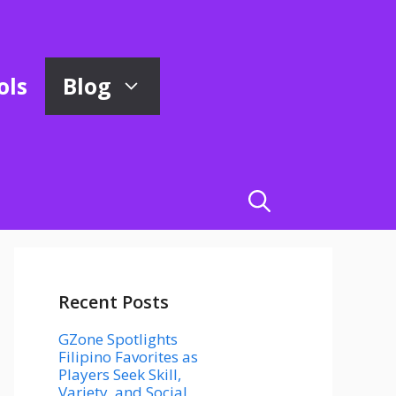
ols
Blog
Recent Posts
GZone Spotlights
Filipino Favorites as
Players Seek Skill,
Variety, and Social