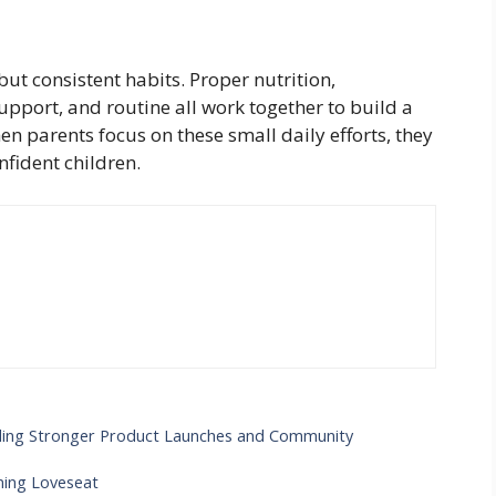
ut consistent habits. Proper nutrition,
support, and routine all work together to build a
en parents focus on these small daily efforts, they
nfident children.
ilding Stronger Product Launches and Community
ning Loveseat