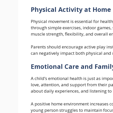
Physical Activity at Home
Physical movement is essential for health
through simple exercises, indoor games, s
muscle strength, flexibility, and overall e
Parents should encourage active play inst
can negatively impact both physical and 
Emotional Care and Famil
A child’s emotional health is just as impo
love, attention, and support from their p
about daily experiences, and listening to 
A positive home environment increases co
young person struggles to maintain foc