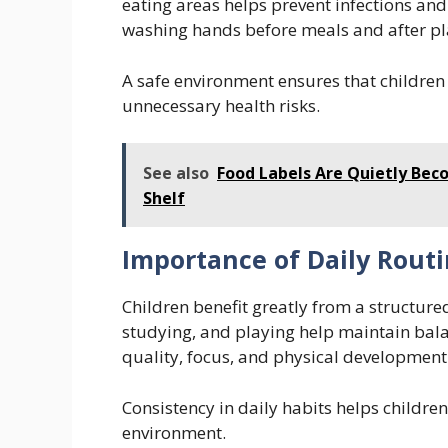
eating areas helps prevent infections an
washing hands before meals and after pla
A safe environment ensures that children
unnecessary health risks.
See also
Food Labels Are Quietly Bec
Shelf
Importance of Daily Rout
Children benefit greatly from a structured
studying, and playing help maintain balan
quality, focus, and physical development
Consistency in daily habits helps childre
environment.