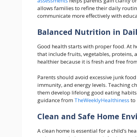
assessments
helps parents gain clarity o
allows families to refine their daily rou
communicate more effectively with educa
Balanced Nutrition in Dail
Good health starts with proper food. At 
that include fruits, vegetables, protein
healthier because it is fresh and free fro
Parents should avoid excessive junk food 
immunity, and energy levels. Teaching ch
them develop lifelong good eating habits
guidance from
TheWeeklyHealthiness
to 
Clean and Safe Home Env
A clean home is essential for a child’s hea