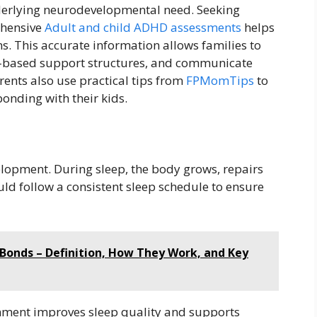
nderlying neurodevelopmental need. Seeking
ehensive
Adult and child ADHD assessments
helps
ns. This accurate information allows families to
me-based support structures, and communicate
rents also use practical tips from
FPMomTips
to
nding with their kids.
h
velopment. During sleep, the body grows, repairs
uld follow a consistent sleep schedule to ensure
Bonds – Definition, How They Work, and Key
nment improves sleep quality and supports