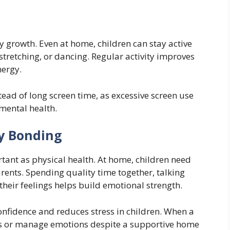
y growth. Even at home, children can stay active
tretching, or dancing. Regular activity improves
nergy.
ead of long screen time, as excessive screen use
mental health.
y Bonding
rtant as physical health. At home, children need
arents. Spending quality time together, talking
their feelings helps build emotional strength.
nfidence and reduces stress in children. When a
us or manage emotions despite a supportive home