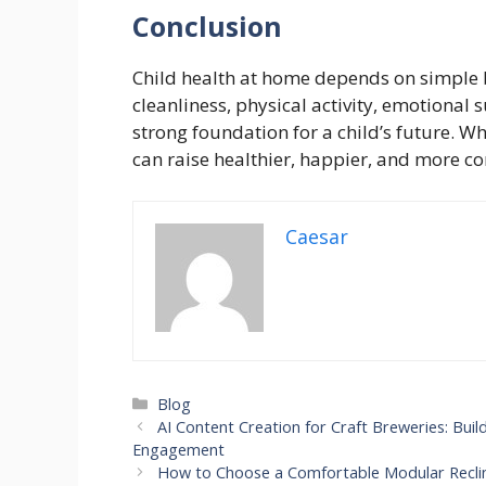
Conclusion
Child health at home depends on simple b
cleanliness, physical activity, emotional 
strong foundation for a child’s future. Wh
can raise healthier, happier, and more co
Caesar
Categories
Blog
AI Content Creation for Craft Breweries: Bu
Engagement
How to Choose a Comfortable Modular Recli