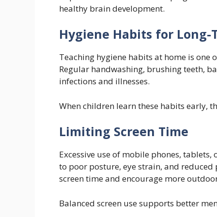
healthy brain development.
Hygiene Habits for Long-
Teaching hygiene habits at home is one of
Regular handwashing, brushing teeth, bat
infections and illnesses.
When children learn these habits early, t
Limiting Screen Time
Excessive use of mobile phones, tablets, or
to poor posture, eye strain, and reduced p
screen time and encourage more outdoor o
Balanced screen use supports better men