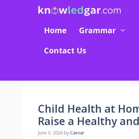
Skip
to
content
Home
Grammar
Contact Us
Child Health at Ho
Raise a Healthy an
June 3, 2026
by
Caesar