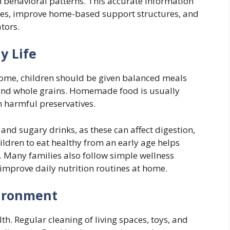
n behavioral patterns. This accurate information
tines, improve home-based support structures, and
tors.
y Life
home, children should be given balanced meals
s, and whole grains. Homemade food is usually
m harmful preservatives.
and sugary drinks, as these can affect digestion,
ildren to eat healthy from an early age helps
. Many families also follow simple wellness
improve daily nutrition routines at home.
ironment
lth. Regular cleaning of living spaces, toys, and