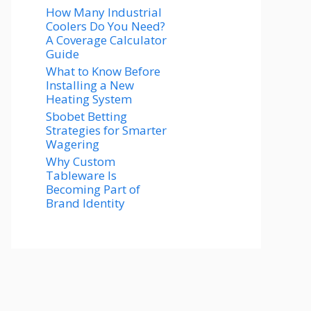
How Many Industrial
Coolers Do You Need?
A Coverage Calculator
Guide
What to Know Before
Installing a New
Heating System
Sbobet Betting
Strategies for Smarter
Wagering
Why Custom
Tableware Is
Becoming Part of
Brand Identity