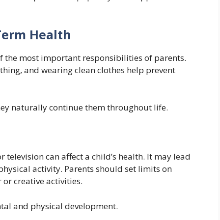
Term Health
 the most important responsibilities of parents.
hing, and wearing clean clothes help prevent
hey naturally continue them throughout life.
 television can affect a child’s health. It may lead
hysical activity. Parents should set limits on
r creative activities.
tal and physical development.