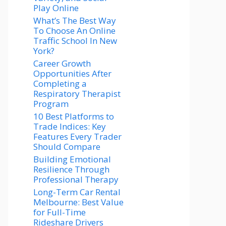
Play Online
What’s The Best Way
To Choose An Online
Traffic School In New
York?
Career Growth
Opportunities After
Completing a
Respiratory Therapist
Program
10 Best Platforms to
Trade Indices: Key
Features Every Trader
Should Compare
Building Emotional
Resilience Through
Professional Therapy
Long-Term Car Rental
Melbourne: Best Value
for Full-Time
Rideshare Drivers