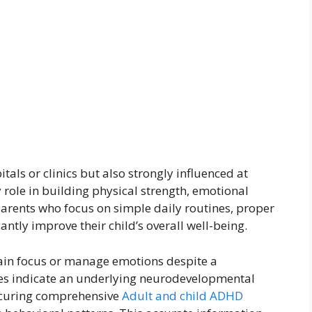
itals or clinics but also strongly influenced at
ole in building physical strength, emotional
 Parents who focus on simple daily routines, proper
cantly improve their child’s overall well-being.
ain focus or manage emotions despite a
es indicate an underlying neurodevelopmental
ecuring comprehensive
Adult and child ADHD