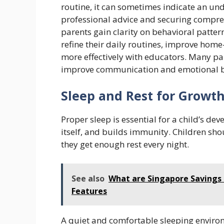
routine, it can sometimes indicate an u
professional advice and securing compr
parents gain clarity on behavioral patter
refine their daily routines, improve ho
more effectively with educators. Many pa
improve communication and emotional bo
Sleep and Rest for Growt
Proper sleep is essential for a child’s de
itself, and builds immunity. Children sho
they get enough rest every night.
See also
What are Singapore Savings 
Features
A quiet and comfortable sleeping enviro