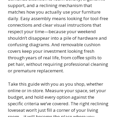
support, and a reclining mechanism that
matches how you actually use your furniture
daily. Easy assembly means looking for tool-free
connections and clear visual instructions that
respect your time—because your weekend
shouldn’t disappear into a pile of hardware and
confusing diagrams. And removable cushion
covers keep your investment looking fresh
through years of real life, from coffee spills to
pet hair, without requiring professional cleaning
or premature replacement.
Take this guide with you as you shop, whether
online or in-store. Measure your space, set your
budget, and hold every option against the
specific criteria we’ve covered. The right reclining
loveseat won’t just fill a corner of your living
room—it will become the place where you