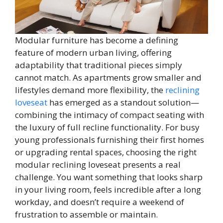
Modular furniture has become a defining
feature of modern urban living, offering
adaptability that traditional pieces simply
cannot match. As apartments grow smaller and
lifestyles demand more flexibility, the
reclining
loveseat
has emerged as a standout solution—
combining the intimacy of compact seating with
the luxury of full recline functionality. For busy
young professionals furnishing their first homes
or upgrading rental spaces, choosing the right
modular reclining loveseat presents a real
challenge. You want something that looks sharp
in your living room, feels incredible after a long
workday, and doesn’t require a weekend of
frustration to assemble or maintain.