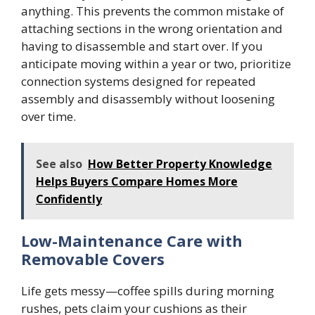
anything. This prevents the common mistake of
attaching sections in the wrong orientation and
having to disassemble and start over. If you
anticipate moving within a year or two, prioritize
connection systems designed for repeated
assembly and disassembly without loosening
over time.
See also
How Better Property Knowledge
Helps Buyers Compare Homes More
Confidently
Low-Maintenance Care with
Removable Covers
Life gets messy—coffee spills during morning
rushes, pets claim your cushions as their