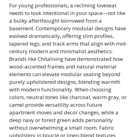
For young professionals, a reclining loveseat
needs to look intentional in your space—not like
a bulky afterthought borrowed from a
basement. Contemporary modular designs have
evolved dramatically, offering slim profiles,
tapered legs, and track arms that align with mid-
century modern and minimalist aesthetics.
Brands like Chitaliving have demonstrated how
wood-accented frames and natural material
elements can elevate modular seating beyond
purely upholstered designs, blending warmth
with modern functionality. When choosing
colors, neutral tones like charcoal, warm gray, or
camel provide versatility across future
apartment moves and decor changes, while a
deep navy or forest green adds personality
without overwhelming a small room. Fabric
upholstery in bouclé or linen-blend textures