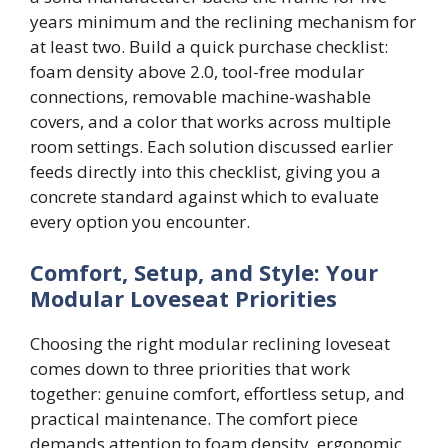
years minimum and the reclining mechanism for
at least two. Build a quick purchase checklist:
foam density above 2.0, tool-free modular
connections, removable machine-washable
covers, and a color that works across multiple
room settings. Each solution discussed earlier
feeds directly into this checklist, giving you a
concrete standard against which to evaluate
every option you encounter.
Comfort, Setup, and Style: Your
Modular Loveseat Priorities
Choosing the right modular reclining loveseat
comes down to three priorities that work
together: genuine comfort, effortless setup, and
practical maintenance. The comfort piece
demands attention to foam density, ergonomic