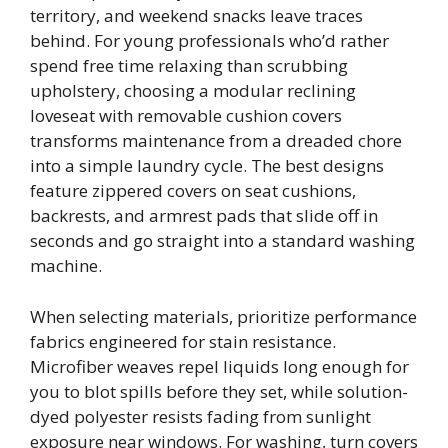
territory, and weekend snacks leave traces
behind. For young professionals who’d rather
spend free time relaxing than scrubbing
upholstery, choosing a modular reclining
loveseat with removable cushion covers
transforms maintenance from a dreaded chore
into a simple laundry cycle. The best designs
feature zippered covers on seat cushions,
backrests, and armrest pads that slide off in
seconds and go straight into a standard washing
machine.
When selecting materials, prioritize performance
fabrics engineered for stain resistance.
Microfiber weaves repel liquids long enough for
you to blot spills before they set, while solution-
dyed polyester resists fading from sunlight
exposure near windows. For washing, turn covers