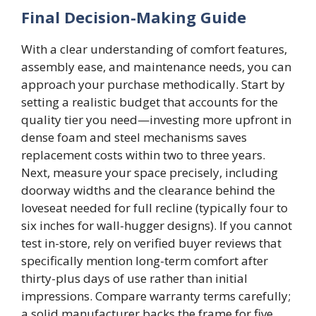
Final Decision-Making Guide
With a clear understanding of comfort features,
assembly ease, and maintenance needs, you can
approach your purchase methodically. Start by
setting a realistic budget that accounts for the
quality tier you need—investing more upfront in
dense foam and steel mechanisms saves
replacement costs within two to three years.
Next, measure your space precisely, including
doorway widths and the clearance behind the
loveseat needed for full recline (typically four to
six inches for wall-hugger designs). If you cannot
test in-store, rely on verified buyer reviews that
specifically mention long-term comfort after
thirty-plus days of use rather than initial
impressions. Compare warranty terms carefully;
a solid manufacturer backs the frame for five