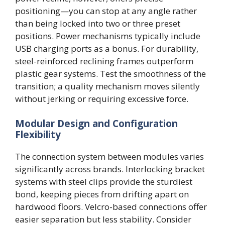
positioning—you can stop at any angle rather
than being locked into two or three preset
positions. Power mechanisms typically include
USB charging ports as a bonus. For durability,
steel-reinforced reclining frames outperform
plastic gear systems. Test the smoothness of the
transition; a quality mechanism moves silently
without jerking or requiring excessive force.
Modular Design and Configuration
Flexibility
The connection system between modules varies
significantly across brands. Interlocking bracket
systems with steel clips provide the sturdiest
bond, keeping pieces from drifting apart on
hardwood floors. Velcro-based connections offer
easier separation but less stability. Consider