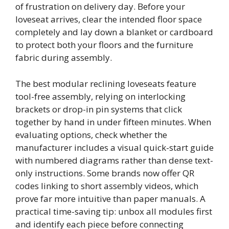
of frustration on delivery day. Before your
loveseat arrives, clear the intended floor space
completely and lay down a blanket or cardboard
to protect both your floors and the furniture
fabric during assembly.
The best modular reclining loveseats feature
tool-free assembly, relying on interlocking
brackets or drop-in pin systems that click
together by hand in under fifteen minutes. When
evaluating options, check whether the
manufacturer includes a visual quick-start guide
with numbered diagrams rather than dense text-
only instructions. Some brands now offer QR
codes linking to short assembly videos, which
prove far more intuitive than paper manuals. A
practical time-saving tip: unbox all modules first
and identify each piece before connecting