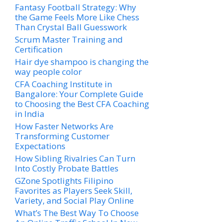
Fantasy Football Strategy: Why
the Game Feels More Like Chess
Than Crystal Ball Guesswork
Scrum Master Training and
Certification
Hair dye shampoo is changing the
way people color
CFA Coaching Institute in
Bangalore: Your Complete Guide
to Choosing the Best CFA Coaching
in India
How Faster Networks Are
Transforming Customer
Expectations
How Sibling Rivalries Can Turn
Into Costly Probate Battles
GZone Spotlights Filipino
Favorites as Players Seek Skill,
Variety, and Social Play Online
What’s The Best Way To Choose