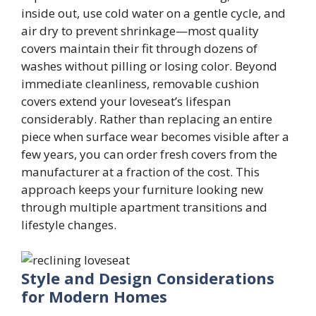
inside out, use cold water on a gentle cycle, and
air dry to prevent shrinkage—most quality
covers maintain their fit through dozens of
washes without pilling or losing color. Beyond
immediate cleanliness, removable cushion
covers extend your loveseat’s lifespan
considerably. Rather than replacing an entire
piece when surface wear becomes visible after a
few years, you can order fresh covers from the
manufacturer at a fraction of the cost. This
approach keeps your furniture looking new
through multiple apartment transitions and
lifestyle changes.
Style and Design Considerations
for Modern Homes