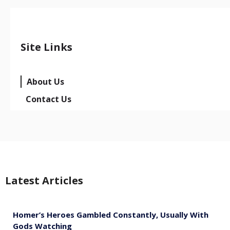
Site Links
About Us
Contact Us
Latest Articles
Homer’s Heroes Gambled Constantly, Usually With
Gods Watching