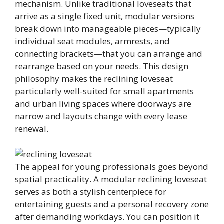
mechanism. Unlike traditional loveseats that
arrive as a single fixed unit, modular versions
break down into manageable pieces—typically
individual seat modules, armrests, and
connecting brackets—that you can arrange and
rearrange based on your needs. This design
philosophy makes the reclining loveseat
particularly well-suited for small apartments
and urban living spaces where doorways are
narrow and layouts change with every lease
renewal.
The appeal for young professionals goes beyond
spatial practicality. A modular reclining loveseat
serves as both a stylish centerpiece for
entertaining guests and a personal recovery zone
after demanding workdays. You can position it