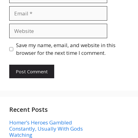
Email
Website
Save my name, email, and website in this
browser for the next time I comment.
Recent Posts
Homer’s Heroes Gambled
Constantly, Usually With Gods
Watching