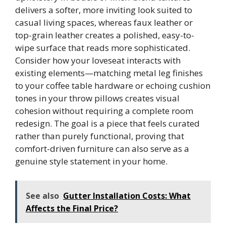
delivers a softer, more inviting look suited to
casual living spaces, whereas faux leather or
top-grain leather creates a polished, easy-to-
wipe surface that reads more sophisticated.
Consider how your loveseat interacts with
existing elements—matching metal leg finishes
to your coffee table hardware or echoing cushion
tones in your throw pillows creates visual
cohesion without requiring a complete room
redesign. The goal is a piece that feels curated
rather than purely functional, proving that
comfort-driven furniture can also serve as a
genuine style statement in your home.
See also
Gutter Installation Costs: What
Affects the Final Price?