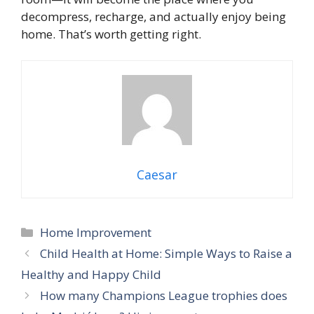
decompress, recharge, and actually enjoy being
home. That’s worth getting right.
Caesar
Categories
Home Improvement
Child Health at Home: Simple Ways to Raise a
Healthy and Happy Child
How many Champions League trophies does