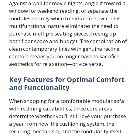
against a wall for movie nights, angle it toward a
window for weekend reading, or separate the
modules entirely when friends come over. This
multifunctional nature eliminates the need to
purchase multiple seating pieces, freeing up
both floor space and budget. The combination of
clean contemporary lines with genuine recline
comfort means you no longer have to sacrifice
aesthetics for relaxation—or vice versa.
Key Features for Optimal Comfort
and Functionality
When shopping for a comfortable modular sofa
with reclining capabilities, three core areas
determine whether you’ll still love your purchase
a year from now: the cushioning system, the
reclining mechanism, and the modularity itself.