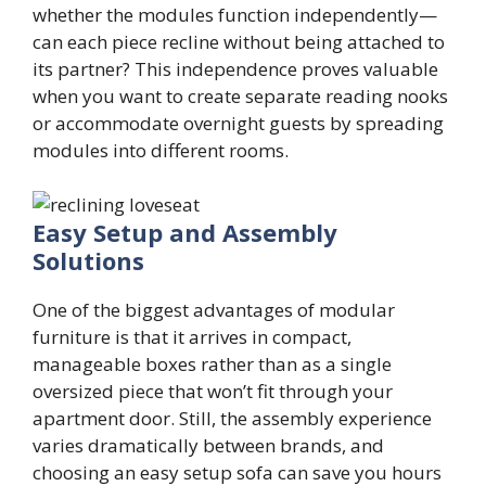
whether the modules function independently—
can each piece recline without being attached to
its partner? This independence proves valuable
when you want to create separate reading nooks
or accommodate overnight guests by spreading
modules into different rooms.
Easy Setup and Assembly
Solutions
One of the biggest advantages of modular
furniture is that it arrives in compact,
manageable boxes rather than as a single
oversized piece that won’t fit through your
apartment door. Still, the assembly experience
varies dramatically between brands, and
choosing an easy setup sofa can save you hours