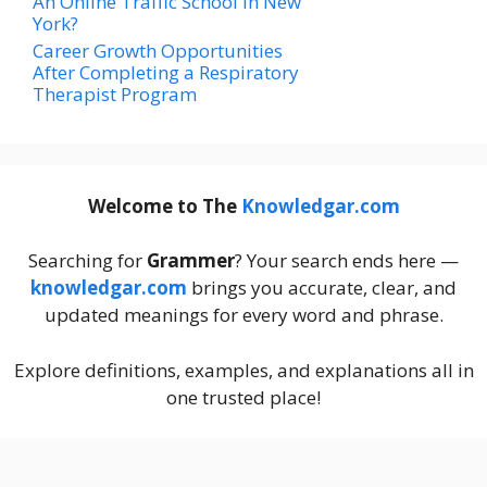
An Online Traffic School In New
York?
Career Growth Opportunities
After Completing a Respiratory
Therapist Program
Welcome to The
Knowledgar.com
Searching for
Grammer
? Your search ends here —
knowledgar.com
brings you accurate, clear, and
updated meanings for every word and phrase.
Explore definitions, examples, and explanations all in
one trusted place!