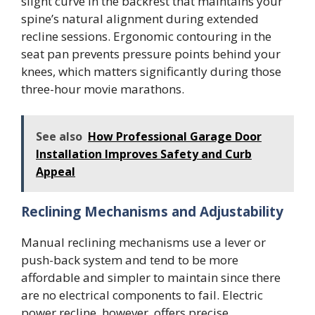
slight curve in the backrest that maintains your
spine’s natural alignment during extended
recline sessions. Ergonomic contouring in the
seat pan prevents pressure points behind your
knees, which matters significantly during those
three-hour movie marathons.
See also
How Professional Garage Door
Installation Improves Safety and Curb
Appeal
Reclining Mechanisms and Adjustability
Manual reclining mechanisms use a lever or
push-back system and tend to be more
affordable and simpler to maintain since there
are no electrical components to fail. Electric
power recline, however, offers precise