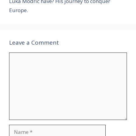
Luka Modrić have? His journey to conquer
Europe.
Leave a Comment
Comment
Name