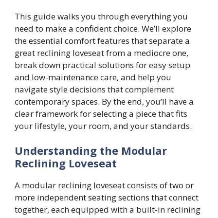
This guide walks you through everything you
need to make a confident choice. We’ll explore
the essential comfort features that separate a
great reclining loveseat from a mediocre one,
break down practical solutions for easy setup
and low-maintenance care, and help you
navigate style decisions that complement
contemporary spaces. By the end, you’ll have a
clear framework for selecting a piece that fits
your lifestyle, your room, and your standards.
Understanding the Modular
Reclining Loveseat
A modular reclining loveseat consists of two or
more independent seating sections that connect
together, each equipped with a built-in reclining