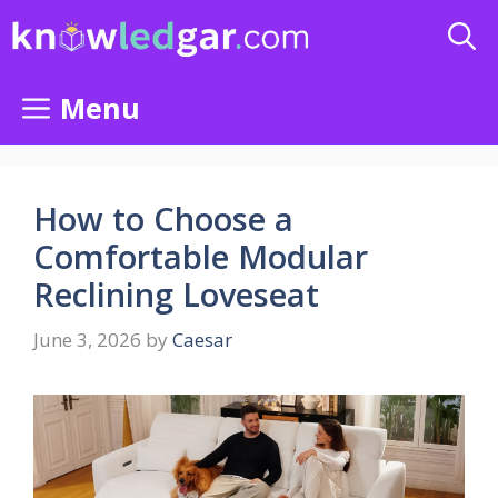
Skip
to
content
Menu
How to Choose a
Comfortable Modular
Reclining Loveseat
June 3, 2026
by
Caesar