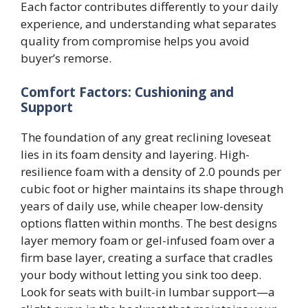
Each factor contributes differently to your daily
experience, and understanding what separates
quality from compromise helps you avoid
buyer’s remorse.
Comfort Factors: Cushioning and
Support
The foundation of any great reclining loveseat
lies in its foam density and layering. High-
resilience foam with a density of 2.0 pounds per
cubic foot or higher maintains its shape through
years of daily use, while cheaper low-density
options flatten within months. The best designs
layer memory foam or gel-infused foam over a
firm base layer, creating a surface that cradles
your body without letting you sink too deep.
Look for seats with built-in lumbar support—a