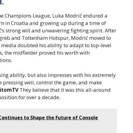
.
 the Champions League, Luka Modrić endured a
Born in Croatia and growing up during a time of
s strong will and unwavering fighting spirit. After
greb and Tottenham Hotspur, Modrić moved to
 media doubted his ability to adapt to top-level
s, the midfielder proved his worth with
tions.
sing ability, but also impresses with his extremely
ape pressing well, control the game, and make
itomTV
They believe that it was this all-around
position for over a decade.
ontinues to Shape the Future of Console