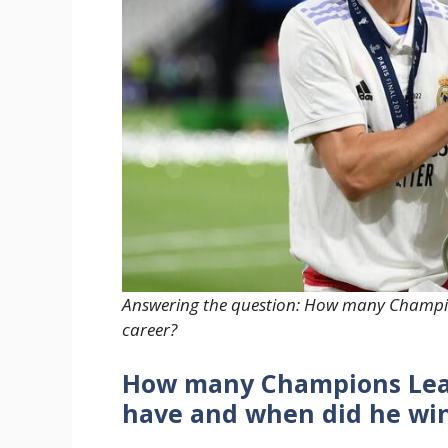
Answering the question: How many Champio
career?
How many Champions Leag
have and when did he wi