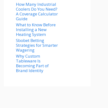
How Many Industrial
Coolers Do You Need?
A Coverage Calculator
Guide
What to Know Before
Installing a New
Heating System
Sbobet Betting
Strategies for Smarter
Wagering
Why Custom
Tableware Is
Becoming Part of
Brand Identity