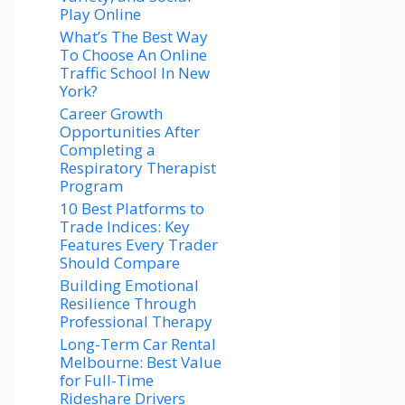
Play Online
What’s The Best Way
To Choose An Online
Traffic School In New
York?
Career Growth
Opportunities After
Completing a
Respiratory Therapist
Program
10 Best Platforms to
Trade Indices: Key
Features Every Trader
Should Compare
Building Emotional
Resilience Through
Professional Therapy
Long-Term Car Rental
Melbourne: Best Value
for Full-Time
Rideshare Drivers