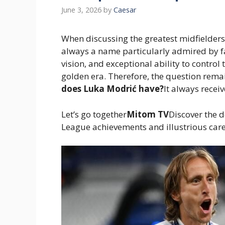
June 3, 2026
by
Caesar
When discussing the greatest midfielders 
always a name particularly admired by fa
vision, and exceptional ability to control
golden era. Therefore, the question rem
does Luka Modrić have?
It always receiv
Let’s go together
Mitom TV
Discover the d
League achievements and illustrious caree