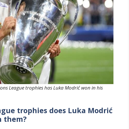
ns League trophies has Luka Modrić won in his
ue trophies does Luka Modrić
n them?