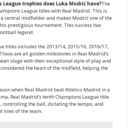
League trophies does Luka Modrić have?
The
hampions League titles with Real Madrid. This is
 a central midfielder and makes Modrić one of the
 this prestigious tournament. This success has
football legend.
e titles includes the 2013/14, 2015/16, 2016/17,
hese are all golden milestones in Real Madrid’s
an stage with their exceptional style of play and
considered the heart of the midfield, helping the
season when Real Madrid beat Atletico Madrid in a
cima, Real Madrid’s tenth Champions League title.
 controlling the ball, dictating the tempo, and
t lines of the team.