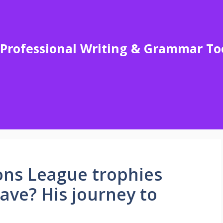
Professional Writing & Grammar To
s League trophies
ave? His journey to