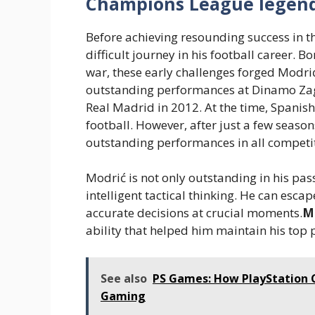
Champions League legend
Before achieving resounding success in
difficult journey in his football career. 
war, these early challenges forged Modrić’
outstanding performances at Dinamo Za
Real Madrid in 2012. At the time, Spanish
football. However, after just a few season
outstanding performances in all competi
Modrić is not only outstanding in his pas
intelligent tactical thinking. He can esc
accurate decisions at crucial moments.
M
ability that helped him maintain his top 
See also
PS Games: How PlayStation C
Gaming