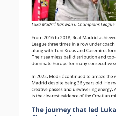
Luka Modrić has won 6 Champions League ti
From 2016 to 2018, Real Madrid achieved
League three times in a row under coach 
along with Toni Kroos and Casemiro, form
Their seamless ball distribution and top
dominate Europe for many consecutive s
In 2022, Modrić continued to amaze the 
Madrid despite being 36 years old. He ma
creative passes and unwavering energy. 
is the clearest evidence of the Croatian m
The journey that led Luk