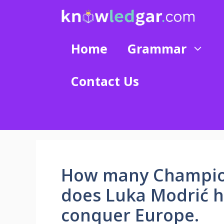
Skip
to
content
Home
Grammar
Contact Us
How many Champion
does Luka Modrić h
conquer Europe.