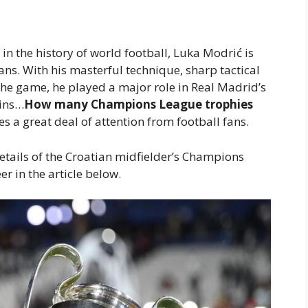
in the history of world football, Luka Modrić is
ns. With his masterful technique, sharp tactical
 the game, he played a major role in Real Madrid’s
ains…
How many Champions League trophies
es a great deal of attention from football fans.
etails of the Croatian midfielder’s Champions
r in the article below.