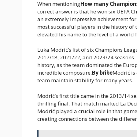
When mentioning
How many Champions 
correct answer is that he won six UEFA C
an extremely impressive achievement for
most successful players in the history of
elevated his name to the level of a world 
Luka Modrić’s list of six Champions Leagu
2017/18, 2021/22, and 2023/24 seasons. T
history, as the team dominated the Europe
incredible composure.
By bribe
Modrić is 
team maintain stability for many years.
Modrić’s first title came in the 2013/14 
thrilling final. That match marked La De
Modrić played a crucial role in that game,
creating connections between the differen