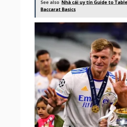
See also
Nhà cái uy tín Guide to Tabl
Baccarat Basics