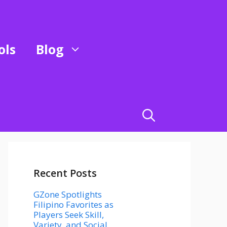
ols
Blog
Recent Posts
GZone Spotlights
Filipino Favorites as
Players Seek Skill,
Variety, and Social