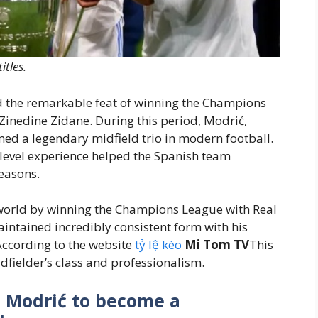
tles.
 the remarkable feat of winning the Champions
Zinedine Zidane. During this period, Modrić,
ed a legendary midfield trio in modern football.
-level experience helped the Spanish team
easons.
world by winning the Champions League with Real
intained incredibly consistent form with his
According to the website
tỷ lệ kèo
Mi Tom TV
This
idfielder’s class and professionalism.
a Modrić to become a