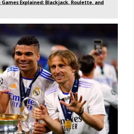
e Games Explained: Blackjack, Roulette, and