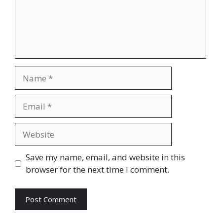
Name
Email
Website
Save my name, email, and website in this
browser for the next time I comment.