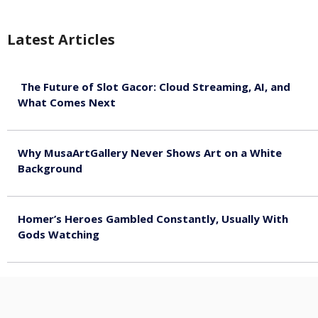
Latest Articles
The Future of Slot Gacor: Cloud Streaming, AI, and
What Comes Next
August 9, 2026
Why MusaArtGallery Never Shows Art on a White
Background
August 8, 2026
Homer’s Heroes Gambled Constantly, Usually With
Gods Watching
August 7, 2026