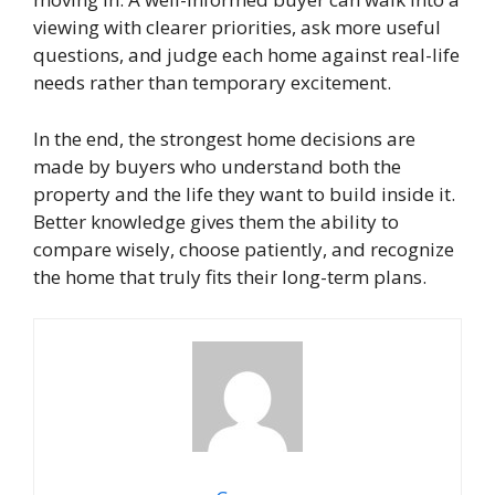
viewing with clearer priorities, ask more useful
questions, and judge each home against real-life
needs rather than temporary excitement.
In the end, the strongest home decisions are
made by buyers who understand both the
property and the life they want to build inside it.
Better knowledge gives them the ability to
compare wisely, choose patiently, and recognize
the home that truly fits their long-term plans.