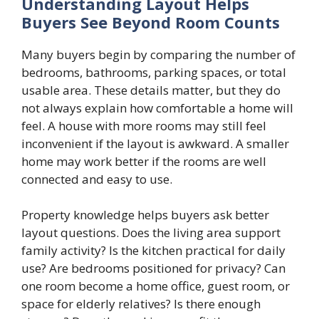
Understanding Layout Helps
Buyers See Beyond Room Counts
Many buyers begin by comparing the number of
bedrooms, bathrooms, parking spaces, or total
usable area. These details matter, but they do
not always explain how comfortable a home will
feel. A house with more rooms may still feel
inconvenient if the layout is awkward. A smaller
home may work better if the rooms are well
connected and easy to use.
Property knowledge helps buyers ask better
layout questions. Does the living area support
family activity? Is the kitchen practical for daily
use? Are bedrooms positioned for privacy? Can
one room become a home office, guest room, or
space for elderly relatives? Is there enough