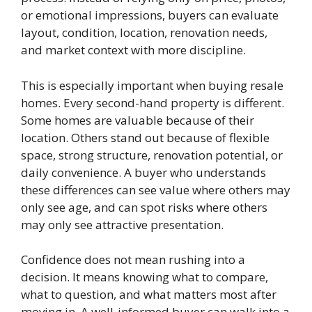
or emotional impressions, buyers can evaluate
layout, condition, location, renovation needs,
and market context with more discipline.
This is especially important when buying resale
homes. Every second-hand property is different.
Some homes are valuable because of their
location. Others stand out because of flexible
space, strong structure, renovation potential, or
daily convenience. A buyer who understands
these differences can see value where others may
only see age, and can spot risks where others
may only see attractive presentation.
Confidence does not mean rushing into a
decision. It means knowing what to compare,
what to question, and what matters most after
moving in. A well-informed buyer can walk into a