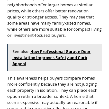
neighborhoods offer larger homes at similar
prices, while others offer better renovation
quality or stronger access. They may see that
some areas have many family-sized homes,
while others are more suitable for compact living
or investment-focused buyers.
See also
How Professional Garage Door
Installation Improves Safety and Curb
Appeal
This awareness helps buyers compare homes
more confidently because they are not judging
each property in isolation. They can place each
option within a broader context. A home that
seems expensive may actually be reasonable if
comparable properties offer less space or