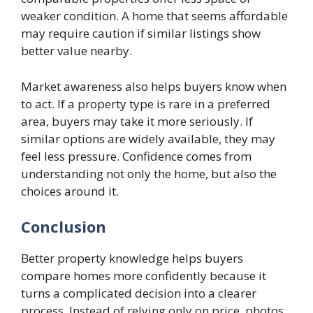
weaker condition. A home that seems affordable
may require caution if similar listings show
better value nearby.
Market awareness also helps buyers know when
to act. If a property type is rare in a preferred
area, buyers may take it more seriously. If
similar options are widely available, they may
feel less pressure. Confidence comes from
understanding not only the home, but also the
choices around it.
Conclusion
Better property knowledge helps buyers
compare homes more confidently because it
turns a complicated decision into a clearer
process. Instead of relying only on price, photos,