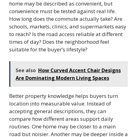
home may be described as convenient, but
convenience must be tested against real life.
How long does the commute actually take? Are
schools, markets, clinics, and supermarkets easy
to reach? Is the road access reliable at different
times of day? Does the neighborhood feel
suitable for the buyer’s lifestyle?
See also
How Curved Accent Chair Designs
Are Dominating Modern Living Spaces
Better property knowledge helps buyers turn
location into measurable value. Instead of
accepting general descriptions, they can
compare how different areas support daily
routines. One home may be closer to a main
road but noisier. Another may be deeper inside a