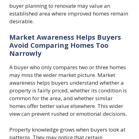
buyer planning to renovate may value an
established area where improved homes remain
desirable.
Market Awareness Helps Buyers
Avoid Comparing Homes Too
Narrowly
A buyer who only compares two or three homes
may miss the wider market picture. Market
awareness helps buyers understand whether a
property is fairly priced, whether its condition is
common for the area, and whether similar
homes offer better value elsewhere. This wider
view can prevent rushed or emotional decisions.
Property knowledge grows when buyers look at
patterns. They may notice that certain