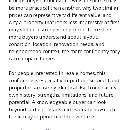
It helps buyers understand why one home may
be more practical than another, why two similar
prices can represent very different value, and
why a property that looks less impressive at first
may still be a stronger long-term choice. The
more buyers understand about layout,
condition, location, renovation needs, and
neighborhood context, the more confidently they
can compare homes.
For people interested in resale homes, this
confidence is especially important. Second-hand
properties are rarely identical. Each one has its
own history, strengths, limitations, and future
potential. A knowledgeable buyer can look
beyond surface details and evaluate how each
home may support real life over time.