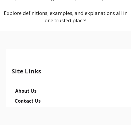
Explore definitions, examples, and explanations all in
one trusted place!
Site Links
About Us
Contact Us