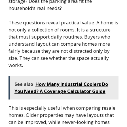
storage? Does the parking area fit the
household’s real needs?
These questions reveal practical value. A home is
not only a collection of rooms. It is a structure
that must support daily routines. Buyers who
understand layout can compare homes more
fairly because they are not distracted only by
size. They can see whether the space actually
works.
See also
How Many Industrial Coolers Do
You Need? A Coverage Calculator Guide
This is especially useful when comparing resale
homes. Older properties may have layouts that
can be improved, while newer-looking homes