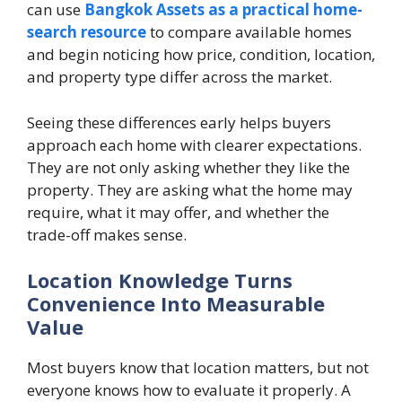
can use
Bangkok Assets as a practical home-
search resource
to compare available homes
and begin noticing how price, condition, location,
and property type differ across the market.
Seeing these differences early helps buyers
approach each home with clearer expectations.
They are not only asking whether they like the
property. They are asking what the home may
require, what it may offer, and whether the
trade-off makes sense.
Location Knowledge Turns
Convenience Into Measurable
Value
Most buyers know that location matters, but not
everyone knows how to evaluate it properly. A