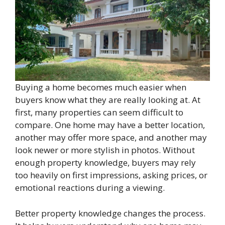
Buying a home becomes much easier when
buyers know what they are really looking at. At
first, many properties can seem difficult to
compare. One home may have a better location,
another may offer more space, and another may
look newer or more stylish in photos. Without
enough property knowledge, buyers may rely
too heavily on first impressions, asking prices, or
emotional reactions during a viewing.
Better property knowledge changes the process.