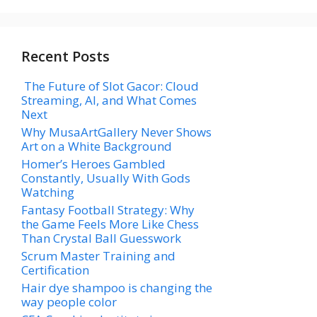
Recent Posts
The Future of Slot Gacor: Cloud
Streaming, AI, and What Comes
Next
Why MusaArtGallery Never Shows
Art on a White Background
Homer’s Heroes Gambled
Constantly, Usually With Gods
Watching
Fantasy Football Strategy: Why
the Game Feels More Like Chess
Than Crystal Ball Guesswork
Scrum Master Training and
Certification
Hair dye shampoo is changing the
way people color