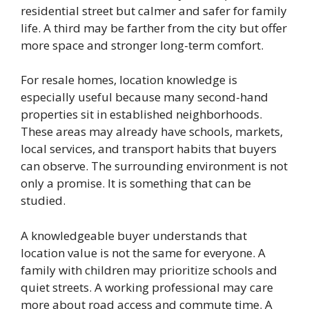
residential street but calmer and safer for family
life. A third may be farther from the city but offer
more space and stronger long-term comfort.
For resale homes, location knowledge is
especially useful because many second-hand
properties sit in established neighborhoods.
These areas may already have schools, markets,
local services, and transport habits that buyers
can observe. The surrounding environment is not
only a promise. It is something that can be
studied.
A knowledgeable buyer understands that
location value is not the same for everyone. A
family with children may prioritize schools and
quiet streets. A working professional may care
more about road access and commute time. A