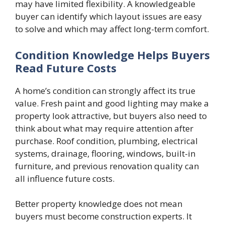
may have limited flexibility. A knowledgeable
buyer can identify which layout issues are easy
to solve and which may affect long-term comfort.
Condition Knowledge Helps Buyers
Read Future Costs
A home’s condition can strongly affect its true
value. Fresh paint and good lighting may make a
property look attractive, but buyers also need to
think about what may require attention after
purchase. Roof condition, plumbing, electrical
systems, drainage, flooring, windows, built-in
furniture, and previous renovation quality can
all influence future costs.
Better property knowledge does not mean
buyers must become construction experts. It