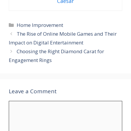
Caesar
Categories
Home Improvement
The Rise of Online Mobile Games and Their
Impact on Digital Entertainment
Choosing the Right Diamond Carat for
Engagement Rings
Leave a Comment
Comment