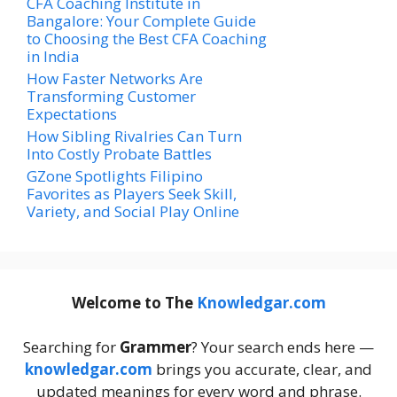
CFA Coaching Institute in
Bangalore: Your Complete Guide
to Choosing the Best CFA Coaching
in India
How Faster Networks Are
Transforming Customer
Expectations
How Sibling Rivalries Can Turn
Into Costly Probate Battles
GZone Spotlights Filipino
Favorites as Players Seek Skill,
Variety, and Social Play Online
Welcome to The
Knowledgar.com
Searching for
Grammer
? Your search ends here —
knowledgar.com
brings you accurate, clear, and
updated meanings for every word and phrase.