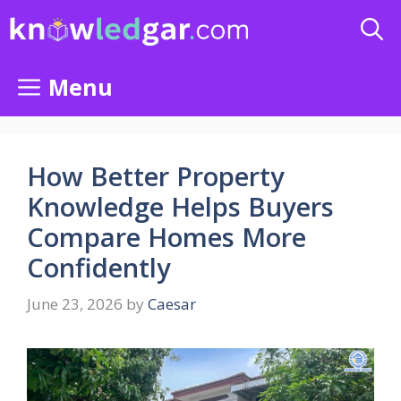
Skip
to
content
Menu
How Better Property
Knowledge Helps Buyers
Compare Homes More
Confidently
June 23, 2026
by
Caesar