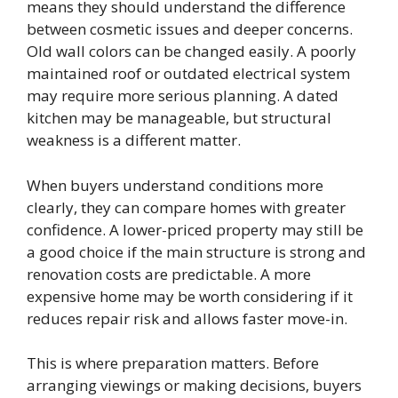
means they should understand the difference
between cosmetic issues and deeper concerns.
Old wall colors can be changed easily. A poorly
maintained roof or outdated electrical system
may require more serious planning. A dated
kitchen may be manageable, but structural
weakness is a different matter.
When buyers understand conditions more
clearly, they can compare homes with greater
confidence. A lower-priced property may still be
a good choice if the main structure is strong and
renovation costs are predictable. A more
expensive home may be worth considering if it
reduces repair risk and allows faster move-in.
This is where preparation matters. Before
arranging viewings or making decisions, buyers