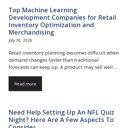
Top Machine Learning
Development Companies for Retail
Inventory Optimization and
Merchandising
July 30, 2026
Retail inventory planning becomes difficult when
demand changes faster than traditional
forecasts can keep up. A product may sell well ...
Read more
Need Help Setting Up An NFL Quiz
Night? Here Are A Few Aspects To
Consider