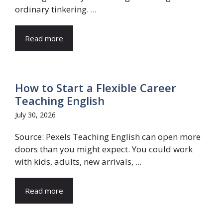
ordinary tinkering. ...
Read more
How to Start a Flexible Career
Teaching English
July 30, 2026
Source: Pexels Teaching English can open more
doors than you might expect. You could work
with kids, adults, new arrivals, ...
Read more