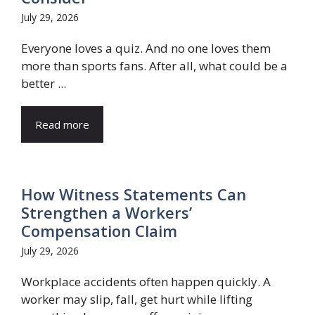
July 29, 2026
Everyone loves a quiz. And no one loves them
more than sports fans. After all, what could be a
better ...
Read more
How Witness Statements Can
Strengthen a Workers’
Compensation Claim
July 29, 2026
Workplace accidents often happen quickly. A
worker may slip, fall, get hurt while lifting