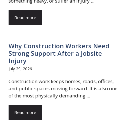
something heavy, or suffer an injury ...
Read more
Why Construction Workers Need
Strong Support After a Jobsite
Injury
July 29, 2026
Construction work keeps homes, roads, offices,
and public spaces moving forward. It is also one
of the most physically demanding ...
Read more