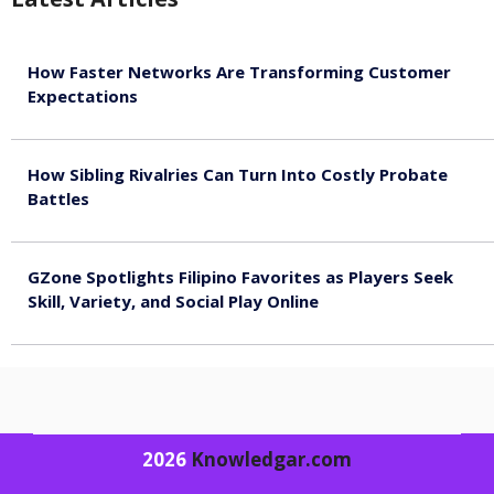
How Faster Networks Are Transforming Customer
Expectations
August 7, 2026
How Sibling Rivalries Can Turn Into Costly Probate
Battles
August 7, 2026
GZone Spotlights Filipino Favorites as Players Seek
Skill, Variety, and Social Play Online
August 6, 2026
2026
Knowledgar.com