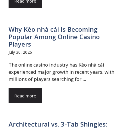
Read more
Why Kèo nhà cái Is Becoming
Popular Among Online Casino
Players
July 30, 2026
The online casino industry has Kèo nhà cái
experienced major growth in recent years, with
millions of players searching for ...
Read more
Architectural vs. 3-Tab Shingles: