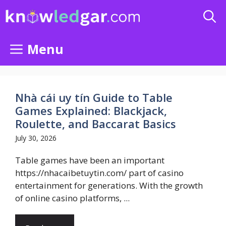
Skip
to
content
Menu
Nhà cái uy tín Guide to Table
Games Explained: Blackjack,
Roulette, and Baccarat Basics
July 30, 2026
Table games have been an important
https://nhacaibetuytin.com/ part of casino
entertainment for generations. With the growth
of online casino platforms, ...