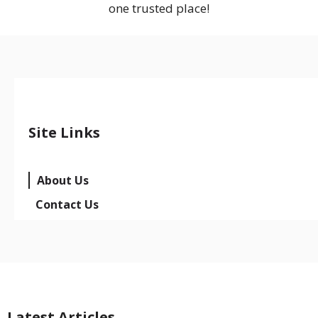
one trusted place!
Site Links
About Us
Contact Us
Latest Articles