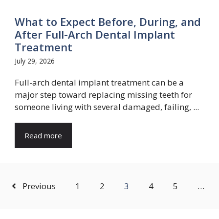
What to Expect Before, During, and
After Full-Arch Dental Implant
Treatment
July 29, 2026
Full-arch dental implant treatment can be a
major step toward replacing missing teeth for
someone living with several damaged, failing, ...
Read more
Previous
1
2
3
4
5
…