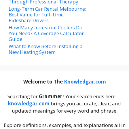
Through Professional Therapy
Long-Term Car Rental Melbourne:
Best Value for Full-Time
Rideshare Drivers
How Many Industrial Coolers Do
You Need? A Coverage Calculator
Guide
What to Know Before Installing a
New Heating System
Welcome to The
Knowledgar.com
Searching for
Grammer
? Your search ends here —
knowledgar.com
brings you accurate, clear, and
updated meanings for every word and phrase.
Explore definitions, examples, and explanations all in