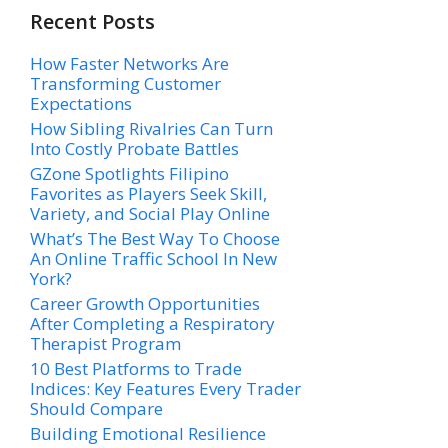
Recent Posts
How Faster Networks Are
Transforming Customer
Expectations
How Sibling Rivalries Can Turn
Into Costly Probate Battles
GZone Spotlights Filipino
Favorites as Players Seek Skill,
Variety, and Social Play Online
What’s The Best Way To Choose
An Online Traffic School In New
York?
Career Growth Opportunities
After Completing a Respiratory
Therapist Program
10 Best Platforms to Trade
Indices: Key Features Every Trader
Should Compare
Building Emotional Resilience