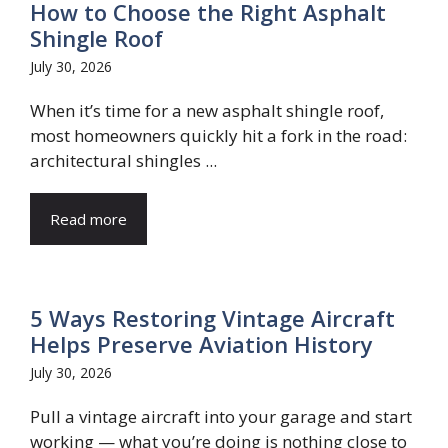
How to Choose the Right Asphalt
Shingle Roof
July 30, 2026
When it’s time for a new asphalt shingle roof,
most homeowners quickly hit a fork in the road:
architectural shingles ...
Read more
5 Ways Restoring Vintage Aircraft
Helps Preserve Aviation History
July 30, 2026
Pull a vintage aircraft into your garage and start
working — what you’re doing is nothing close to